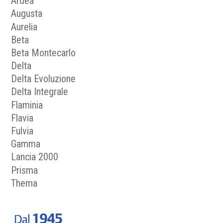
Ardea
Augusta
Aurelia
Beta
Beta Montecarlo
Delta
Delta Evoluzione
Delta Integrale
Flaminia
Flavia
Fulvia
Gamma
Lancia 2000
Prisma
Thema