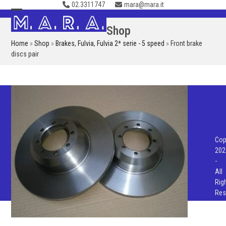
02.3311747
mara@mara.it
Skip
to
Open
Close
Shop
content
mobile
mobile
Home
»
Shop
»
Brakes
,
Fulvia
,
Fulvia 2ª serie - 5 speed
»
Front brake
menu
menu
discs pair
Cop
202
-
All
Rig
Res