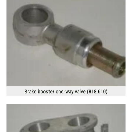
Brake booster one-way valve (818.610)