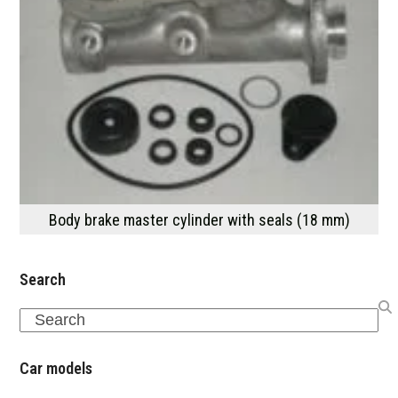
Body brake master cylinder with seals (18 mm)
Search
Search
Car models