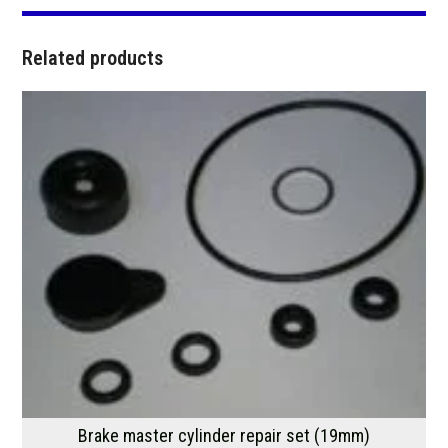
Related products
Brake master cylinder repair set (19mm)