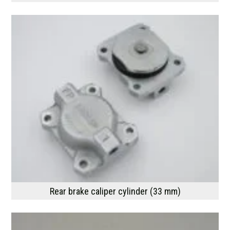
Rear brake caliper cylinder (33 mm)