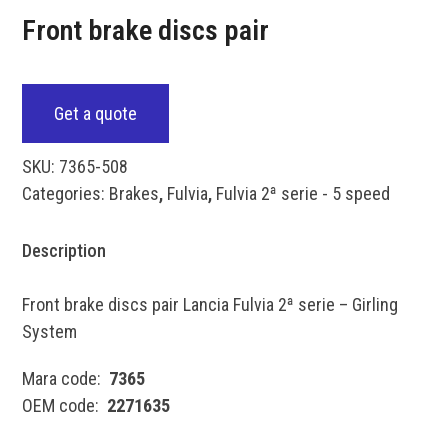
Front brake discs pair
Get a quote
SKU:
7365-508
Categories:
Brakes
,
Fulvia
,
Fulvia 2ª serie - 5 speed
Description
Front brake discs pair Lancia Fulvia 2ª serie – Girling
System
Mara code:
7365
OEM code:
2271635