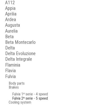
A112
Appia
Aprilia
Ardea
Augusta
Aurelia
Beta
Beta Montecarlo
Delta
Delta Evoluzione
Delta Integrale
Flaminia
Flavia
Fulvia
Body parts
Brakes
Fulvia 1ª serie - 4 speed
Fulvia 2ª serie - 5 speed
Cooling system