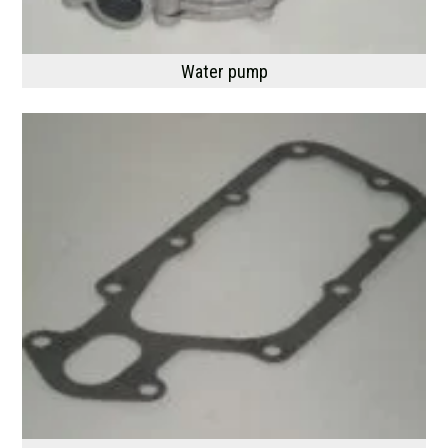
Water pump