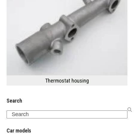
Thermostat housing
Search
Search
Car models