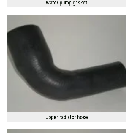
Water pump gasket
Upper radiator hose