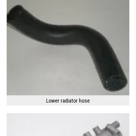
Lower radiator hose