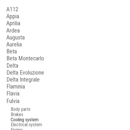
A112
Appia
Aprilia
Ardea
Augusta
Aurelia
Beta
Beta Montecarlo
Delta
Delta Evoluzione
Delta Integrale
Flaminia
Flavia
Fulvia
Body parts
Brakes
Cooling system
Electrical system
Engine