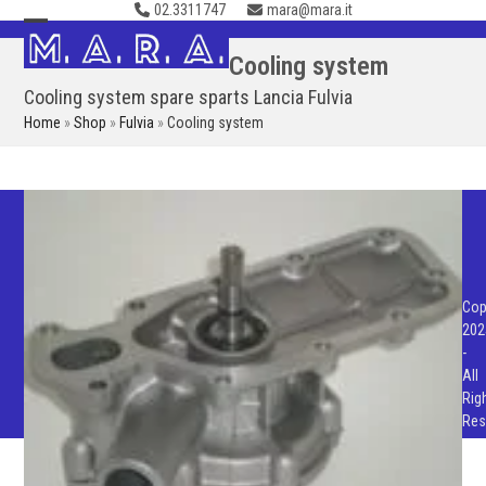
02.3311747
mara@mara.it
Skip
to
Open
Close
Cooling system
content
mobile
mobile
Cooling system spare sparts Lancia Fulvia
menu
menu
Home
»
Shop
»
Fulvia
»
Cooling system
Cop
202
-
All
Rig
Res