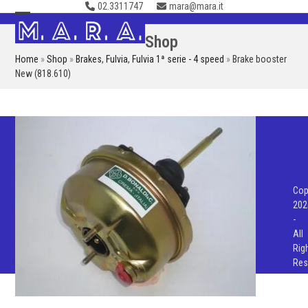
02.3311747
mara@mara.it
Skip
to
Open
Close
Shop
content
mobile
mobile
Home
»
Shop
»
Brakes
,
Fulvia
,
Fulvia 1ª serie - 4 speed
»
Brake booster
menu
menu
New (818.610)
Cop
202
-
All
Rig
Res