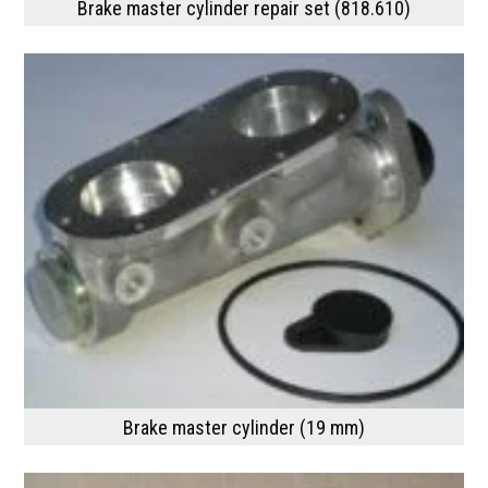
Brake master cylinder repair set (818.610)
Brake master cylinder (19 mm)