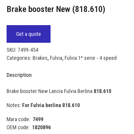
Brake booster New (818.610)
Get a quote
SKU:
7499-454
Categories:
Brakes
,
Fulvia
,
Fulvia 1ª serie - 4 speed
Description
Brake booster New Lancia Fulvia Berlina
818.610
Notes:
For Fulvia berlina 818.610
Mara code:
7499
OEM code:
1820896