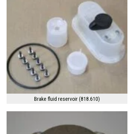
Brake fluid reservoir (818.610)