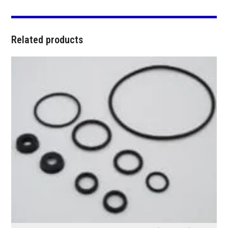
Related products