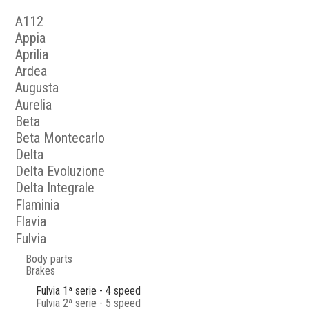
A112
Appia
Aprilia
Ardea
Augusta
Aurelia
Beta
Beta Montecarlo
Delta
Delta Evoluzione
Delta Integrale
Flaminia
Flavia
Fulvia
Body parts
Brakes
Fulvia 1ª serie - 4 speed
Fulvia 2ª serie - 5 speed