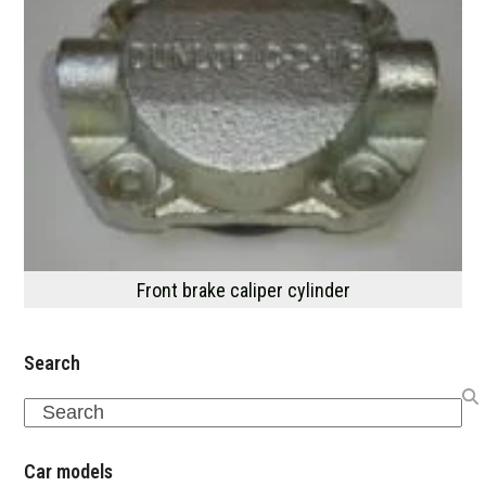
Front brake caliper cylinder
Search
Search
Car models