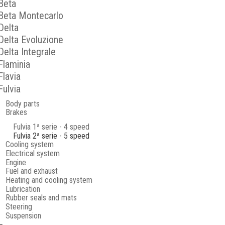
Beta
Beta Montecarlo
Delta
Delta Evoluzione
Delta Integrale
Flaminia
Flavia
Fulvia
Body parts
Brakes
Fulvia 1ª serie - 4 speed
Fulvia 2ª serie - 5 speed
Cooling system
Electrical system
Engine
Fuel and exhaust
Heating and cooling system
Lubrication
Rubber seals and mats
Steering
Suspension