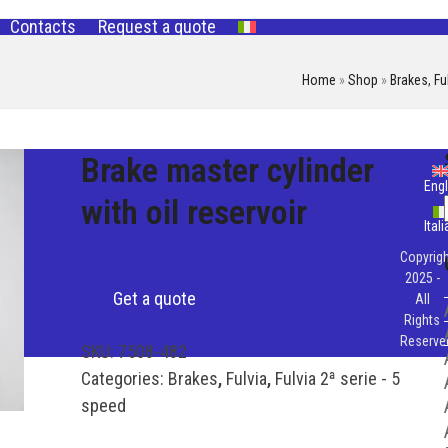
Contacts
Request a quote
Home
»
Shop
»
Brakes
,
Fu
Brake master cylinder
Engl
with oil reservoir
Ital
Copyrigh
2025 -
Get a quote
All
Rights
Reserve
SKU:
7508-482
Categories:
Brakes
,
Fulvia
,
Fulvia 2ª serie - 5
speed