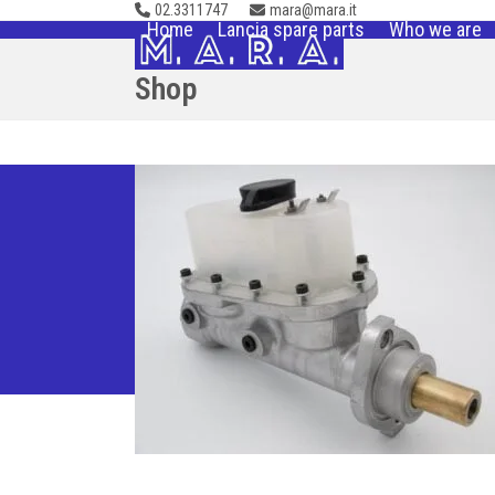
02.3311747
mara@mara.it
Skip
Home
Lancia spare parts
Who we are
to
content
Shop