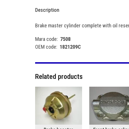
Description
Brake master cylinder complete with oil rese
Mara code:
7508
OEM code:
1821209C
Related products