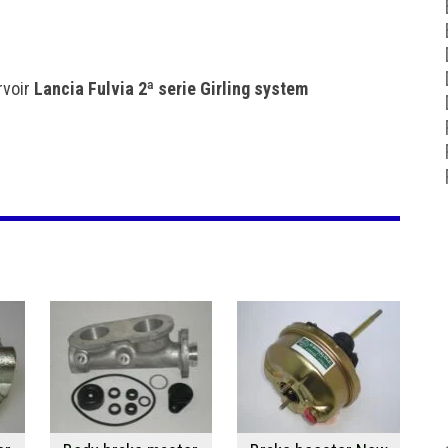
rvoir
Lancia Fulvia 2ª serie Girling system