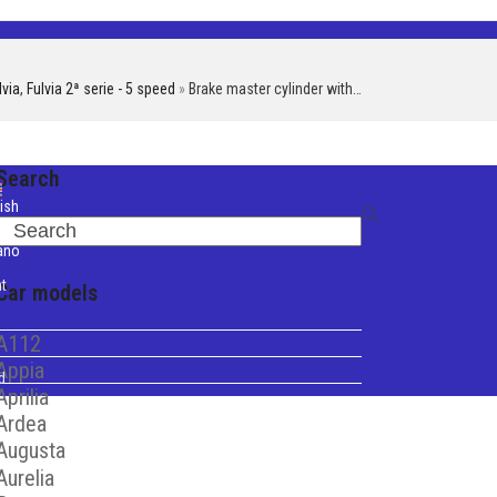
lvia
,
Fulvia 2ª serie - 5 speed
»
Brake master cylinder with…
Search
ish
Search
iano
t
Car models
A112
Appia
d
Aprilia
Ardea
Augusta
Aurelia