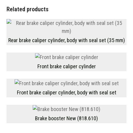
Related products
Rear brake caliper cylinder, body with seal set (35 mm)
Front brake caliper cylinder
Front brake caliper cylinder, body with seal set
Brake booster New (818.610)