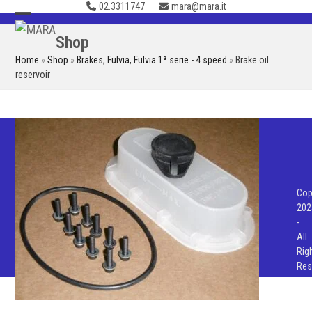
02.3311747
mara@mara.it
Skip
to
Open
Close
Shop
content
mobile
mobile
Home
»
Shop
»
Brakes
,
Fulvia
,
Fulvia 1ª serie - 4 speed
»
Brake oil
menu
menu
reservoir
Cop
202
-
All
Rig
Res