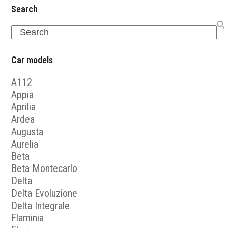
Search
Search
Car models
A112
Appia
Aprilia
Ardea
Augusta
Aurelia
Beta
Beta Montecarlo
Delta
Delta Evoluzione
Delta Integrale
Flaminia