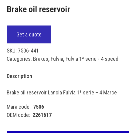
Brake oil reservoir
Get a quote
SKU:
7506-441
Categories:
Brakes
,
Fulvia
,
Fulvia 1ª serie - 4 speed
Description
Brake oil reservoir Lancia Fulvia 1ª serie – 4 Marce
Mara code:
7506
OEM code:
2261617