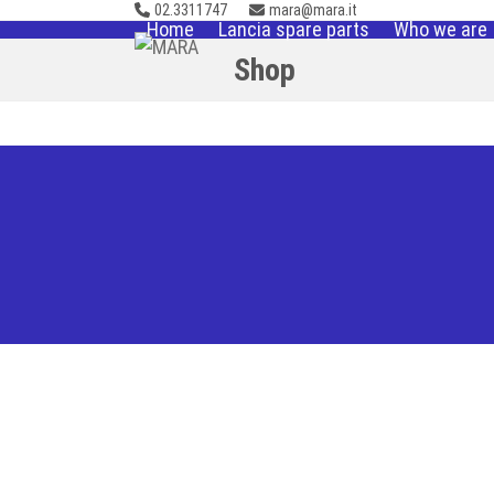
02.3311747
mara@mara.it
Skip
Home
Lancia spare parts
Who we are
to
Shop
content