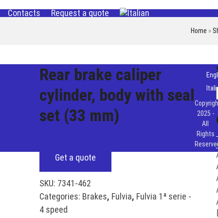
Contacts
Request a quote
Home
»
S
Rear brake caliper
Engl
Ital
cylinder, body with seal
Copyrigh
set (33 mm)
2025 -
All
Rights
Reserve
Get a quote
SKU:
7341-462
Categories:
Brakes
,
Fulvia
,
Fulvia 1ª serie -
4 speed