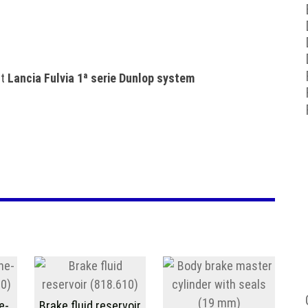
et
Lancia Fulvia 1ª serie Dunlop system
e-
Brake fluid reservoir