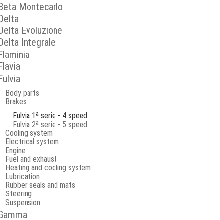
Beta Montecarlo
Delta
Delta Evoluzione
Delta Integrale
Flaminia
Flavia
Fulvia
Body parts
Brakes
Fulvia 1ª serie - 4 speed
Fulvia 2ª serie - 5 speed
Cooling system
Electrical system
Engine
Fuel and exhaust
Heating and cooling system
Lubrication
Rubber seals and mats
Steering
Suspension
Gamma