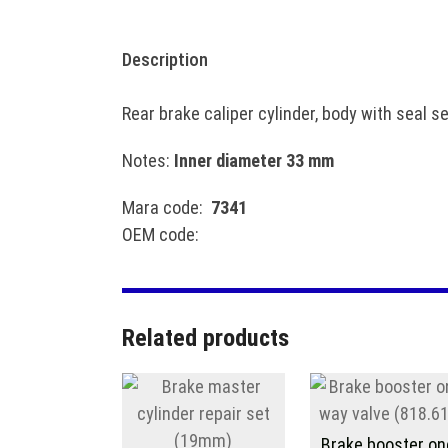
Description
Rear brake caliper cylinder, body with seal s
Notes:
Inner diameter 33 mm
Mara code:
7341
OEM code:
Related products
Brake booster on