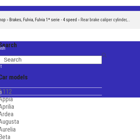
hop
»
Brakes
,
Fulvia
,
Fulvia 1ª serie - 4 speed
»
Rear brake caliper cylinder,…
Search
ish
iano
Search
t
Car models
A112
d
Appia
Aprilia
Ardea
Augusta
Aurelia
Beta