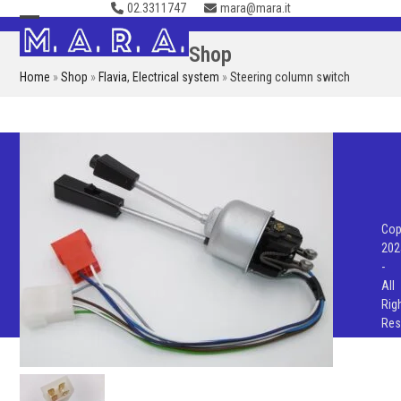
02.3311747
mara@mara.it
Skip
to
Open
Close
Shop
content
mobile
mobile
Home
»
Shop
»
Flavia
,
Electrical system
»
Steering column switch
menu
menu
Cop
202
-
All
Rig
Res