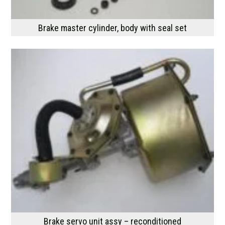
Brake master cylinder, body with seal set
Brake servo unit assy – reconditioned