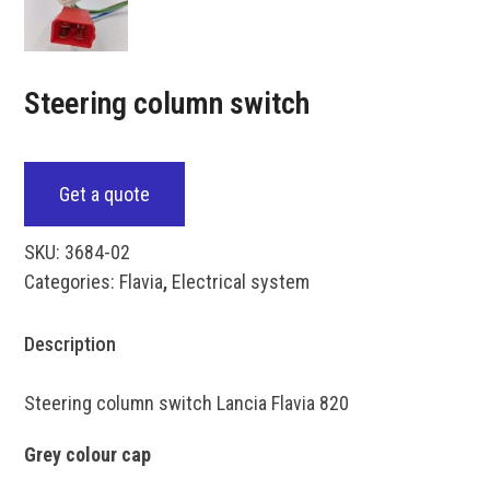
Steering column switch
Get a quote
SKU:
3684-02
Categories:
Flavia
,
Electrical system
Description
Steering column switch Lancia Flavia 820
Grey colour cap