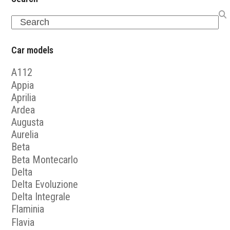
Search
Car models
A112
Appia
Aprilia
Ardea
Augusta
Aurelia
Beta
Beta Montecarlo
Delta
Delta Evoluzione
Delta Integrale
Flaminia
Flavia