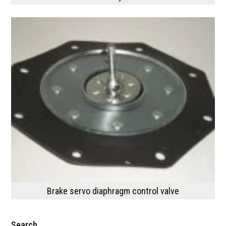
Brake servo diaphragm control valve
Search