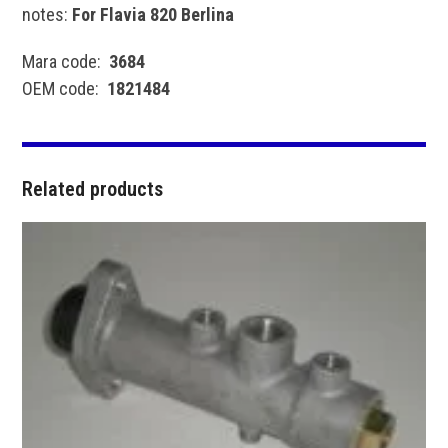
notes:
For Flavia 820 Berlina
Mara code:
3684
OEM code:
1821484
Related products