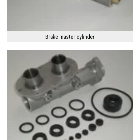
Brake master cylinder