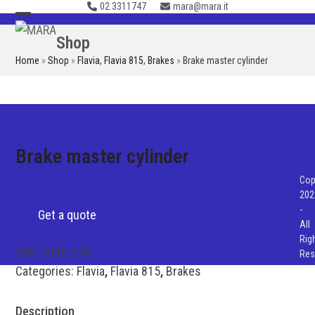
02.3311747
mara@mara.it
Skip
to
Open
Close
Shop
content
mobile
mobile
Home
»
Shop
»
Flavia
,
Flavia 815
,
Brakes
»
Brake master cylinder
menu
menu
Brake master cylinder
Cop
202
-
Get a quote
All
Rig
SKU:
7336-274
Res
Categories:
Flavia
,
Flavia 815
,
Brakes
Description