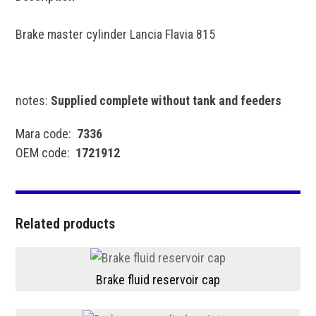
Brake master cylinder Lancia Flavia 815
notes:
Supplied complete without tank and feeders
Mara code:
7336
OEM code:
1721912
Related products
Brake fluid reservoir cap