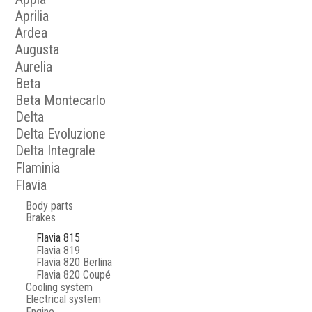
Aprilia
Ardea
Augusta
Aurelia
Beta
Beta Montecarlo
Delta
Delta Evoluzione
Delta Integrale
Flaminia
Flavia
Body parts
Brakes
Flavia 815
Flavia 819
Flavia 820 Berlina
Flavia 820 Coupé
Cooling system
Electrical system
Engine