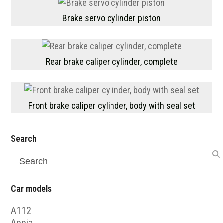
Brake servo cylinder piston
Rear brake caliper cylinder, complete
Front brake caliper cylinder, body with seal set
Search
Search
Car models
A112
Appia