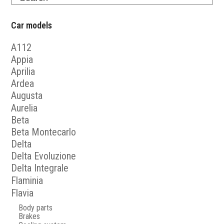
Car models
A112
Appia
Aprilia
Ardea
Augusta
Aurelia
Beta
Beta Montecarlo
Delta
Delta Evoluzione
Delta Integrale
Flaminia
Flavia
Body parts
Brakes