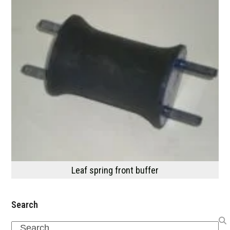
Leaf spring front buffer
Search
Search