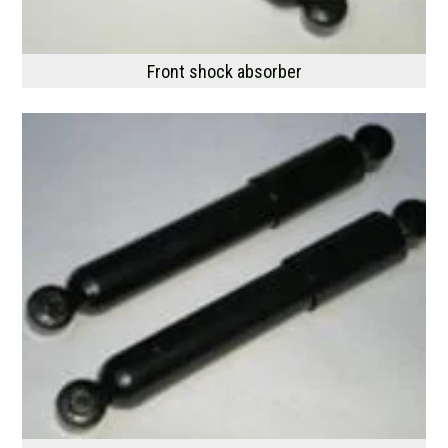
Front shock absorber