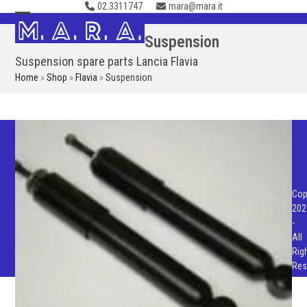
02.3311747
mara@mara.it
Skip
to
Open
Close
Suspension
content
mobile
mobile
Suspension spare parts Lancia Flavia
menu
menu
Home
»
Shop
»
Flavia
»
Suspension
Cop
202
-
All
Rig
Res