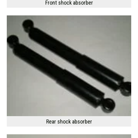
Front shock absorber
Rear shock absorber