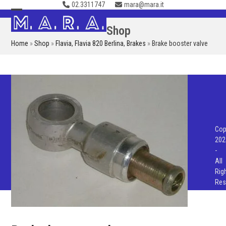
02.3311747
mara@mara.it
Skip
to
Open
Close
Shop
content
mobile
mobile
Home
»
Shop
»
Flavia
,
Flavia 820 Berlina
,
Brakes
»
Brake booster valve
menu
menu
Cop
202
-
All
Rig
Res