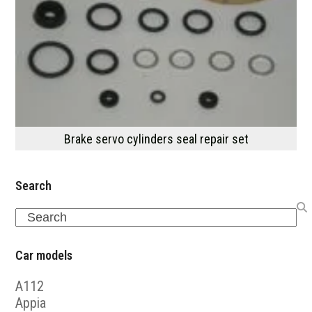
Brake servo cylinders seal repair set
Search
Search
Car models
A112
Appia