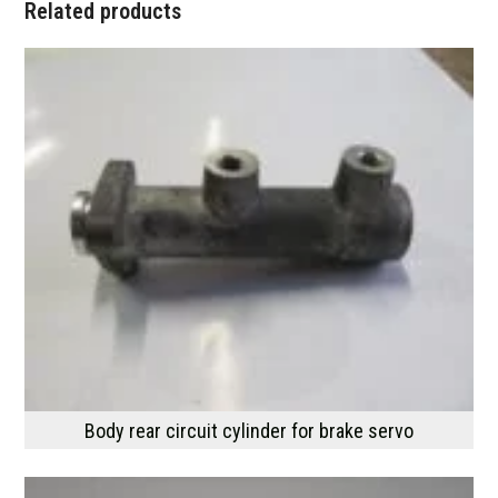
Related products
Body rear circuit cylinder for brake servo