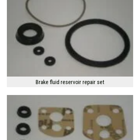
Brake fluid reservoir repair set