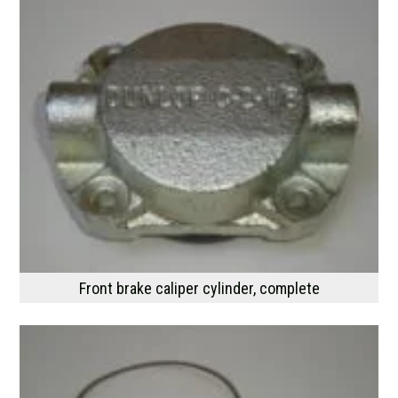
Front brake caliper cylinder, complete