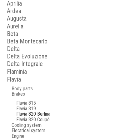
Aprilia
Ardea
Augusta
Aurelia
Beta
Beta Montecarlo
Delta
Delta Evoluzione
Delta Integrale
Flaminia
Flavia
Body parts
Brakes
Flavia 815
Flavia 819
Flavia 820 Berlina
Flavia 820 Coupé
Cooling system
Electrical system
Engine