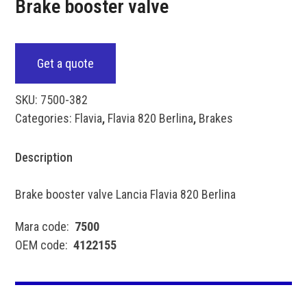
Brake booster valve
Get a quote
SKU:
7500-382
Categories:
Flavia
,
Flavia 820 Berlina
,
Brakes
Description
Brake booster valve Lancia Flavia 820 Berlina
Mara code:
7500
OEM code:
4122155