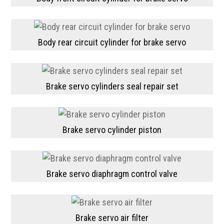
Body rear circuit cylinder for brake servo
Brake servo cylinders seal repair set
Brake servo cylinder piston
Brake servo diaphragm control valve
Brake servo air filter