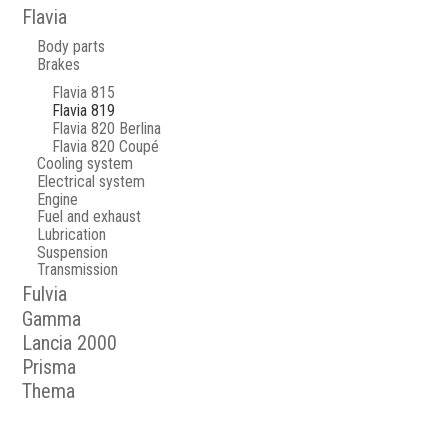
Flavia
Body parts
Brakes
Flavia 815
Flavia 819
Flavia 820 Berlina
Flavia 820 Coupé
Cooling system
Electrical system
Engine
Fuel and exhaust
Lubrication
Suspension
Transmission
Fulvia
Gamma
Lancia 2000
Prisma
Thema