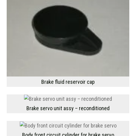
Brake fluid reservoir cap
Brake servo unit assy – reconditioned
Body front circuit cylinder for brake servo