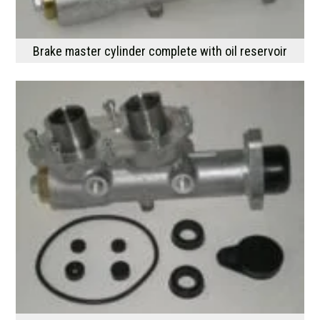
Brake master cylinder complete with oil reservoir