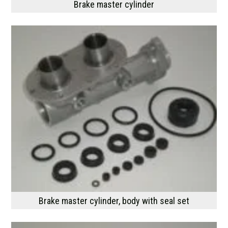
Brake master cylinder
Brake master cylinder, body with seal set