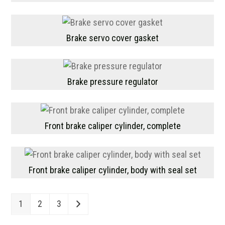
Brake servo cover gasket
Brake pressure regulator
Front brake caliper cylinder, complete
Front brake caliper cylinder, body with seal set
1
2
3