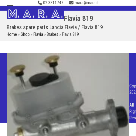
02.3311747
mara@mara.it
Skip
to
Open
Close
Flavia 819
content
mobile
mobile
Brakes spare parts Lancia Flavia / Flavia 819
menu
menu
Home
»
Shop
»
Flavia
»
Brakes
»
Flavia 819
Cop
202
-
All
Rig
Res