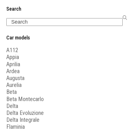
Search
Search
Car models
A112
Appia
Aprilia
Ardea
Augusta
Aurelia
Beta
Beta Montecarlo
Delta
Delta Evoluzione
Delta Integrale
Flaminia