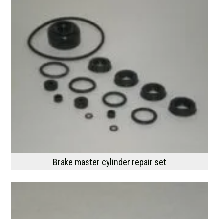
Brake master cylinder repair set