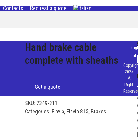
Contacts
Request a quote
Hand brake cable
Engl
Ital
complete with sheaths
Copyrigh
2025 -
All
Rights
Get a quote
Reserve
SKU:
7349-311
Categories:
Flavia
,
Flavia 815
,
Brakes