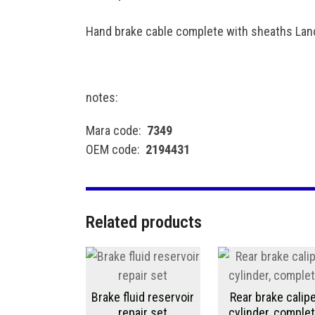
Hand brake cable complete with sheaths Lanc
notes:
Mara code:
7349
OEM code:
2194431
Related products
Brake fluid reservoir
Rear brake calip
repair set
cylinder, comple