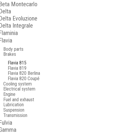
Beta Montecarlo
Delta
Delta Evoluzione
Delta Integrale
Flaminia
Flavia
Body parts
Brakes
Flavia 815
Flavia 819
Flavia 820 Berlina
Flavia 820 Coupé
Cooling system
Electrical system
Engine
Fuel and exhaust
Lubrication
Suspension
Transmission
Fulvia
Gamma