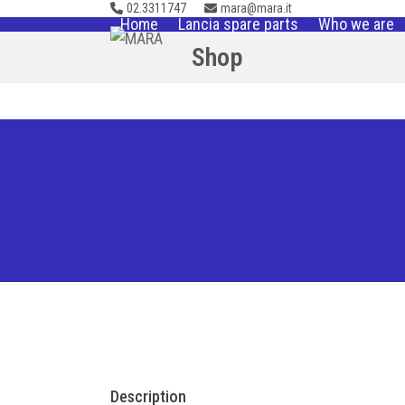
02.3311747
mara@mara.it
Skip
Home
Lancia spare parts
Who we are
to
Shop
content
Description