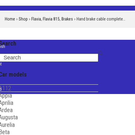
Home
»
Shop
»
Flavia
,
Flavia 815
,
Brakes
»
Hand brake cable complete…
Search
ish
iano
Search
t
Car models
A112
d
Appia
Aprilia
Ardea
Augusta
Aurelia
Beta