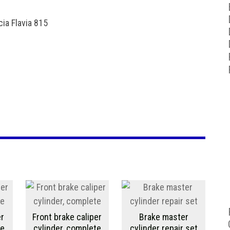
ia Flavia 815
er
Front brake caliper
Brake master
te
cylinder, complete
cylinder repair set