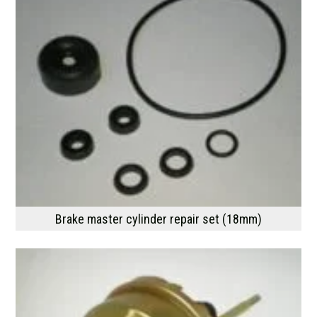
Brake master cylinder repair set (18mm)