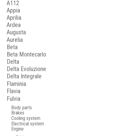
A112
Appia
Aprilia
Ardea
Augusta
Aurelia
Beta
Beta Montecarlo
Delta
Delta Evoluzione
Delta Integrale
Flaminia
Flavia
Fulvia
Body parts
Brakes
Cooling system
Electrical system
Engine