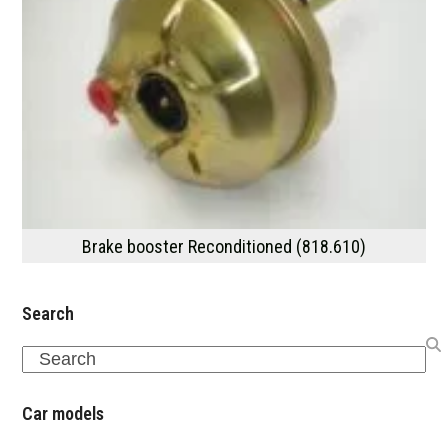
Brake booster Reconditioned (818.610)
Search
Search
Car models