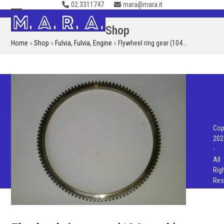
02.3311747
mara@mara.it
Skip
to
Open
Close
Shop
content
mobile
mobile
Home
»
Shop
»
Fulvia
,
Fulvia
,
Engine
»
Flywheel ring gear (104…
menu
menu
Cop
202
-
All
Rig
Res