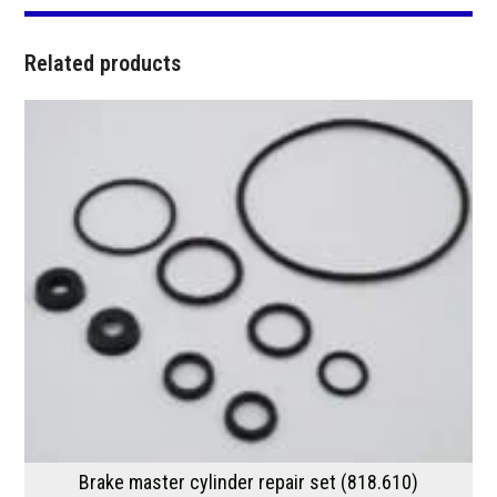
Related products
Brake master cylinder repair set (818.610)