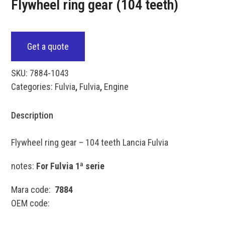
Flywheel ring gear (104 teeth)
Get a quote
SKU:
7884-1043
Categories:
Fulvia
,
Fulvia
,
Engine
Description
Flywheel ring gear – 104 teeth Lancia Fulvia
notes:
For Fulvia 1ª serie
Mara code:
7884
OEM code: