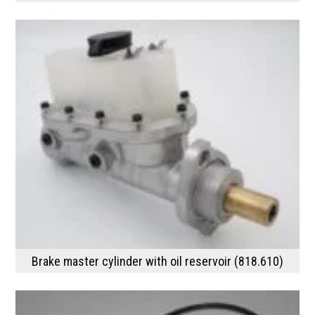
Brake master cylinder with oil reservoir (818.610)