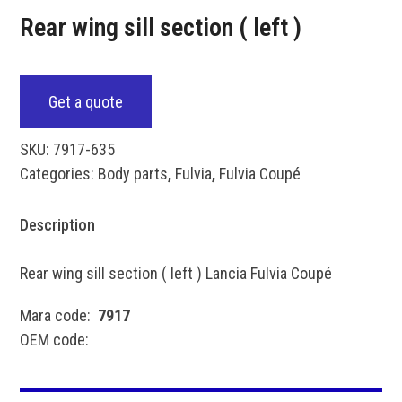
Rear wing sill section ( left )
Get a quote
SKU:
7917-635
Categories:
Body parts
,
Fulvia
,
Fulvia Coupé
Description
Rear wing sill section ( left ) Lancia Fulvia Coupé
Mara code:
7917
OEM code: