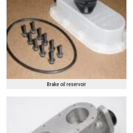
Brake oil reservoir