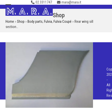
02.3311747
mara@mara.it
Skip
to
Open
Close
Shop
content
mobile
mobile
Home
»
Shop
»
Body parts
,
Fulvia
,
Fulvia Coupé
»
Rear wing sill
menu
menu
section…
Cop
202
-
All
Rig
Res