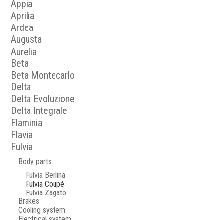
Appia
Aprilia
Ardea
Augusta
Aurelia
Beta
Beta Montecarlo
Delta
Delta Evoluzione
Delta Integrale
Flaminia
Flavia
Fulvia
Body parts
Fulvia Berlina
Fulvia Coupé
Fulvia Zagato
Brakes
Cooling system
Electrical system