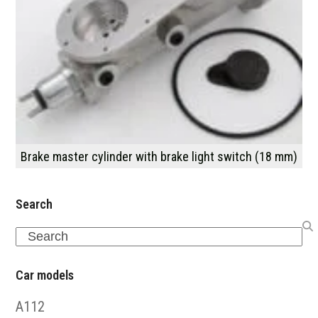
Brake master cylinder with brake light switch (18 mm)
Search
Search
Car models
A112