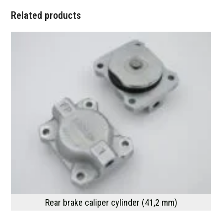
Related products
Rear brake caliper cylinder (41,2 mm)