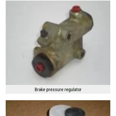
Brake pressure regulator