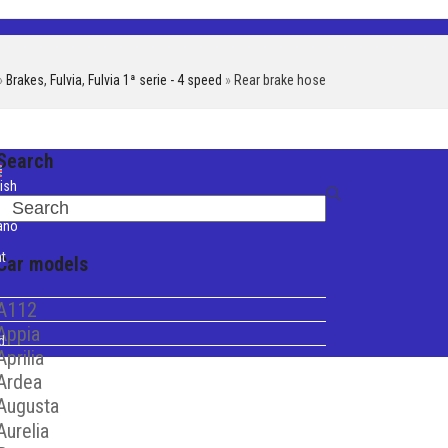
»
Brakes
,
Fulvia
,
Fulvia 1ª serie - 4 speed
»
Rear brake hose
Search
ish
Search
iano
t
Car models
A112
Appia
d
Aprilia
Ardea
Augusta
Aurelia