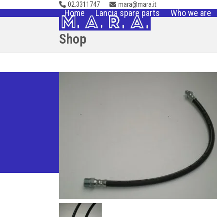
02.3311747
mara@mara.it
Skip
Home
Lancia spare parts
Who we are
to
content
Shop