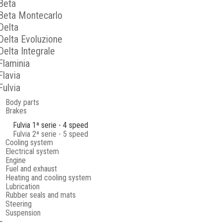
Beta
Beta Montecarlo
Delta
Delta Evoluzione
Delta Integrale
Flaminia
Flavia
Fulvia
Body parts
Brakes
Fulvia 1ª serie - 4 speed
Fulvia 2ª serie - 5 speed
Cooling system
Electrical system
Engine
Fuel and exhaust
Heating and cooling system
Lubrication
Rubber seals and mats
Steering
Suspension