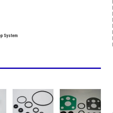
lop System