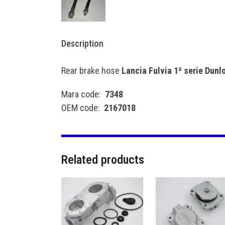
Description
Rear brake hose
Lancia Fulvia 1ª serie Dun
Mara code:
7348
OEM code:
2167018
Related products