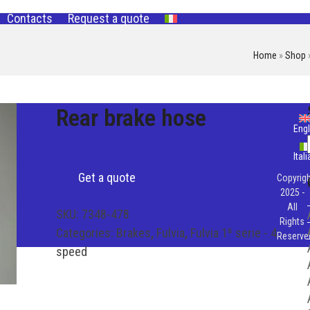
Contacts
Request a quote
Home
»
Shop
Rear brake hose
Engl
Ital
Get a quote
Copyrigh
2025 -
All
SKU:
7348-478
Rights
Categories:
Brakes
,
Fulvia
,
Fulvia 1ª serie - 4
Reserve
speed