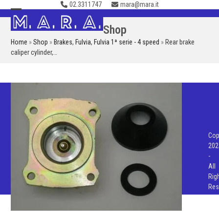
02.3311747
mara@mara.it
Skip
to
Open
Close
Shop
content
mobile
mobile
Home
»
Shop
»
Brakes
,
Fulvia
,
Fulvia 1ª serie - 4 speed
»
Rear brake
menu
menu
caliper cylinder,…
Cop
202
-
All
Rig
Res