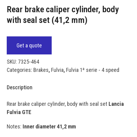
Rear brake caliper cylinder, body
with seal set (41,2 mm)
Get a quote
SKU:
7325-464
Categories:
Brakes
,
Fulvia
,
Fulvia 1ª serie - 4 speed
Description
Rear brake caliper cylinder, body with seal set
Lancia
Fulvia GTE
Notes:
Inner diameter 41,2 mm