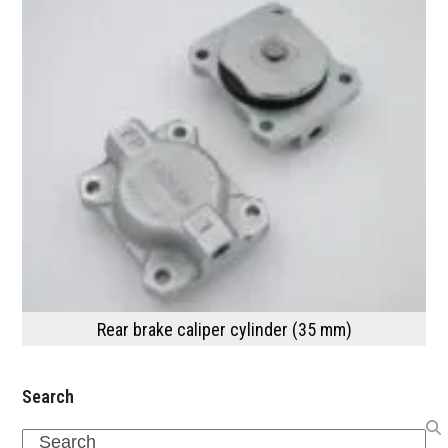
Rear brake caliper cylinder (35 mm)
Search
Search