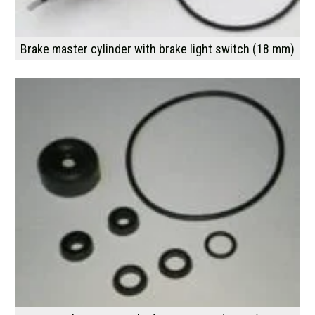
Brake master cylinder with brake light switch (18 mm)