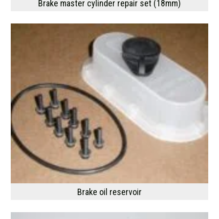
Brake master cylinder repair set (18mm)
Brake oil reservoir