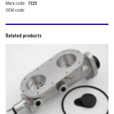
Mara code:
7325
OEM code:
Related products