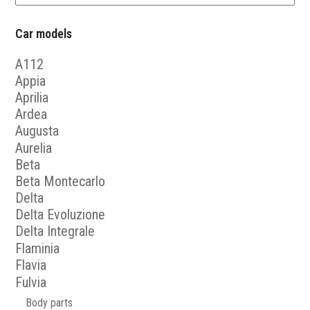
Car models
A112
Appia
Aprilia
Ardea
Augusta
Aurelia
Beta
Beta Montecarlo
Delta
Delta Evoluzione
Delta Integrale
Flaminia
Flavia
Fulvia
Body parts