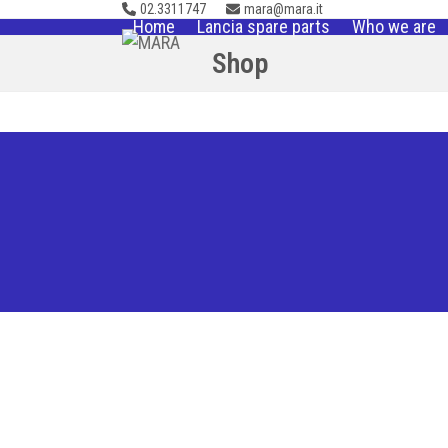
02.3311747
mara@mara.it
Skip
Home
Lancia spare parts
Who we are
to
Shop
content