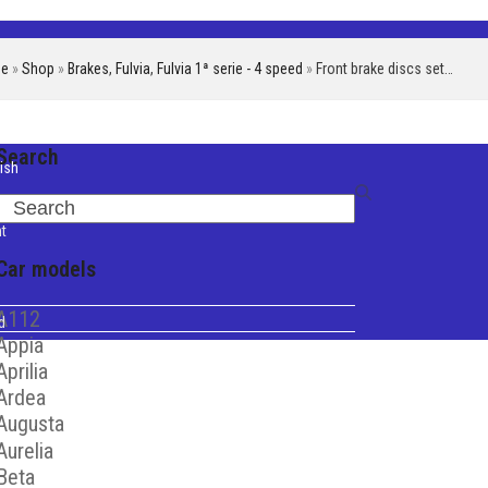
e
»
Shop
»
Brakes
,
Fulvia
,
Fulvia 1ª serie - 4 speed
»
Front brake discs set…
Search
ish
iano
Search
t
Car models
A112
d
Appia
Aprilia
Ardea
Augusta
Aurelia
Beta