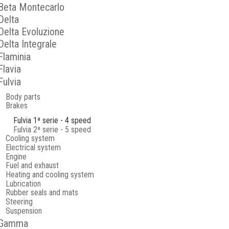
Beta Montecarlo
Delta
Delta Evoluzione
Delta Integrale
Flaminia
Flavia
Fulvia
Body parts
Brakes
Fulvia 1ª serie - 4 speed
Fulvia 2ª serie - 5 speed
Cooling system
Electrical system
Engine
Fuel and exhaust
Heating and cooling system
Lubrication
Rubber seals and mats
Steering
Suspension
Gamma