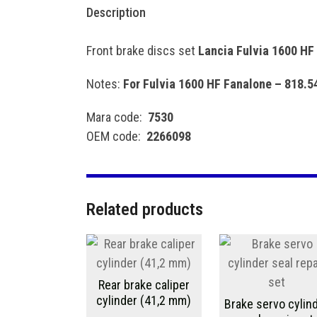
Description
Front brake discs set
Lancia Fulvia 1600 HF
Notes:
For Fulvia 1600 HF Fanalone – 818.
Mara code:
7530
OEM code:
2266098
Related products
Rear brake caliper
cylinder (41,2 mm)
Brake servo cylin