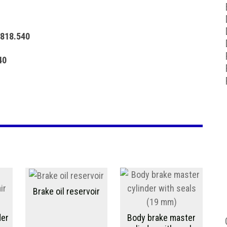
 818.540
540
Brake oil reservoir
der
Body brake master