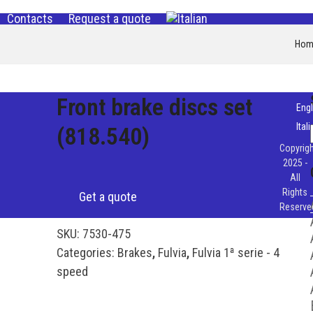
Contacts
Request a quote
Hom
Front brake discs set
Engl
Ital
(818.540)
Copyrigh
2025 -
All
Rights
Get a quote
Reserve
SKU:
7530-475
Categories:
Brakes
,
Fulvia
,
Fulvia 1ª serie - 4
speed