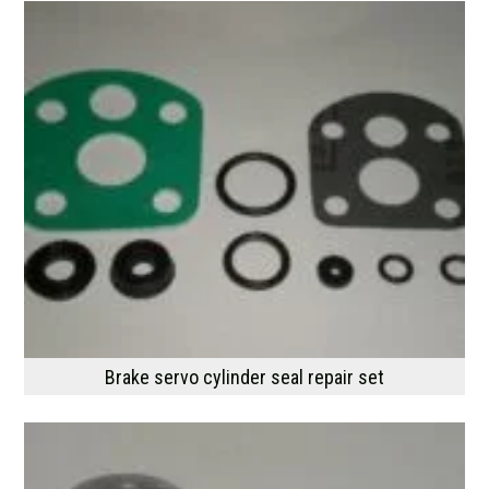
Brake servo cylinder seal repair set