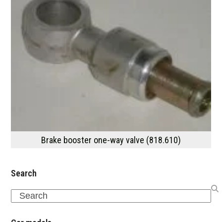
Brake booster one-way valve (818.610)
Search
Search