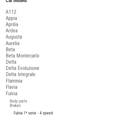
Car models
A112
Appia
Aprilia
Ardea
Augusta
Aurelia
Beta
Beta Montecarlo
Delta
Delta Evoluzione
Delta Integrale
Flaminia
Flavia
Fulvia
Body parts
Brakes
Fulvia 1ª serie - 4 speed