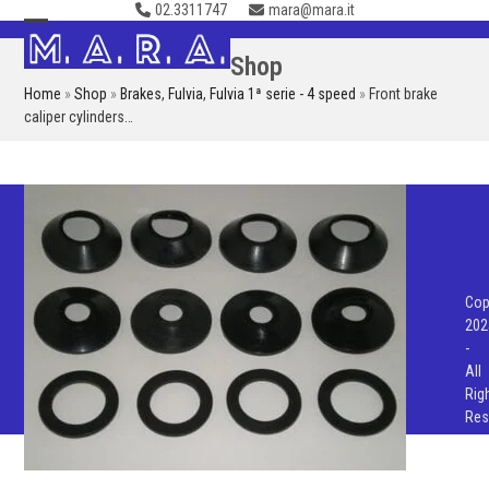
02.3311747
mara@mara.it
Skip
to
Open
Close
Shop
content
mobile
mobile
Home
»
Shop
»
Brakes
,
Fulvia
,
Fulvia 1ª serie - 4 speed
»
Front brake
menu
menu
caliper cylinders…
Cop
202
-
All
Rig
Res