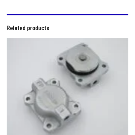
Related products