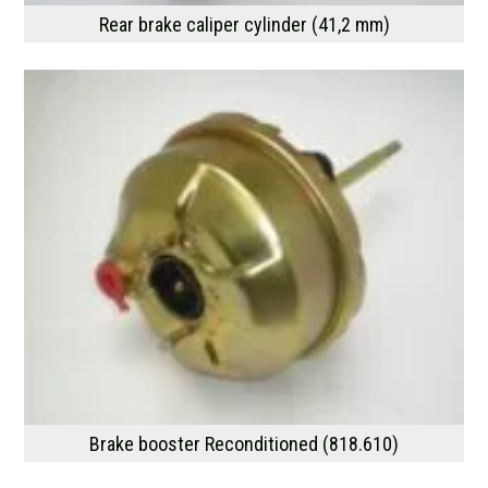
Rear brake caliper cylinder (41,2 mm)
Brake booster Reconditioned (818.610)