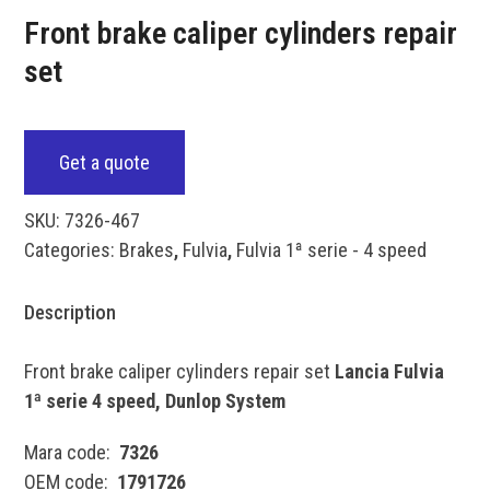
Front brake caliper cylinders repair
set
Get a quote
SKU:
7326-467
Categories:
Brakes
,
Fulvia
,
Fulvia 1ª serie - 4 speed
Description
Front brake caliper cylinders repair set
Lancia Fulvia
1ª serie 4 speed, Dunlop System
Mara code:
7326
OEM code:
1791726