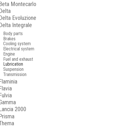
Beta Montecarlo
Delta
Delta Evoluzione
Delta Integrale
Body parts
Brakes
Cooling system
Electrical system
Engine
Fuel and exhaust
Lubrication
Suspension
Transmission
Flaminia
Flavia
Fulvia
Gamma
Lancia 2000
Prisma
Thema