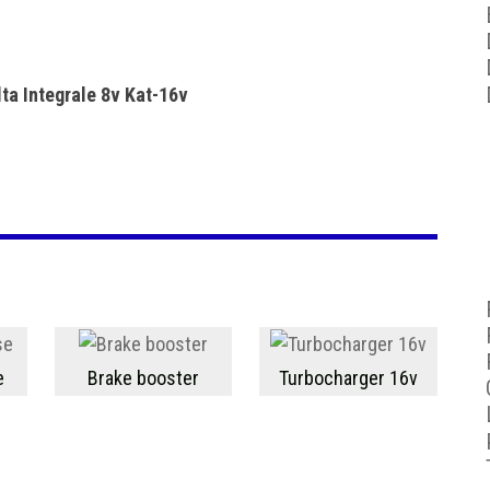
ta Integrale 8v Kat-16v
e
Brake booster
Turbocharger 16v