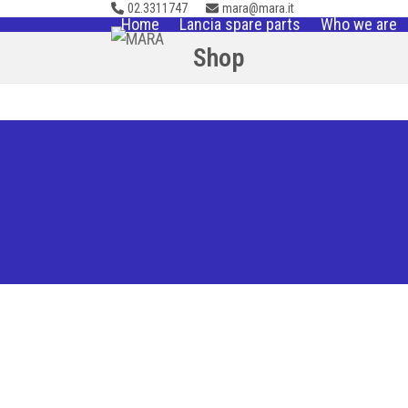
02.3311747
mara@mara.it
Skip
Home
Lancia spare parts
Who we are
to
Shop
content