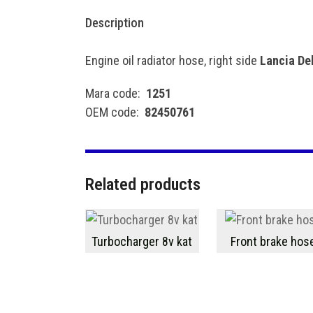
Description
Engine oil radiator hose, right side
Lancia Del
Mara code:
1251
OEM code:
82450761
Related products
Turbocharger 8v kat
Front brake hos