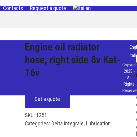
Contacts
Request a quote
Engine oil radiator
Engl
Ital
hose, right side 8v Kat-
Copyrigh
16v
2025 -
All
Rights
Reserve
Get a quote
SKU:
1251
Categories:
Delta Integrale
,
Lubrication