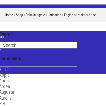
Home
»
Shop
»
Delta Integrale
,
Lubrication
»
Engine oil radiator hose,…
Search
ish
iano
Search
t
Car models
A112
d
Appia
Aprilia
Ardea
Augusta
Aurelia
Beta