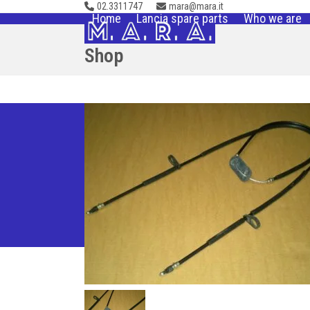
02.3311747
mara@mara.it
Skip
Home
Lancia spare parts
Who we are
to
content
Shop