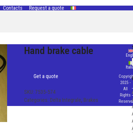
Contacts
Request a quote
Hand brake cable
Engl
Ital
Get a quote
Copyrigh
2025 -
All
SKU:
7535-574
Rights
Categories:
Delta Integrale
,
Brakes
Reserve