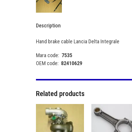
Description
Hand brake cable Lancia Delta Integrale
Mara code:
7535
OEM code:
82410629
Related products