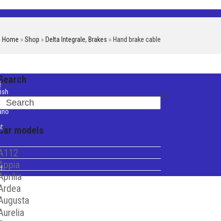
Home
»
Shop
»
Delta Integrale
,
Brakes
»
Hand brake cable
Search
ish
Search
iano
t
Car models
A112
Appia
d
Aprilia
Ardea
Augusta
Aurelia