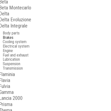
Beta
Beta Montecarlo
Delta
Delta Evoluzione
Delta Integrale
Body parts
Brakes
Cooling system
Electrical system
Engine
Fuel and exhaust
Lubrication
Suspension
Transmission
Flaminia
Flavia
Fulvia
Gamma
Lancia 2000
Prisma
Thema