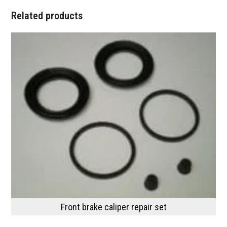
Related products
Front brake caliper repair set