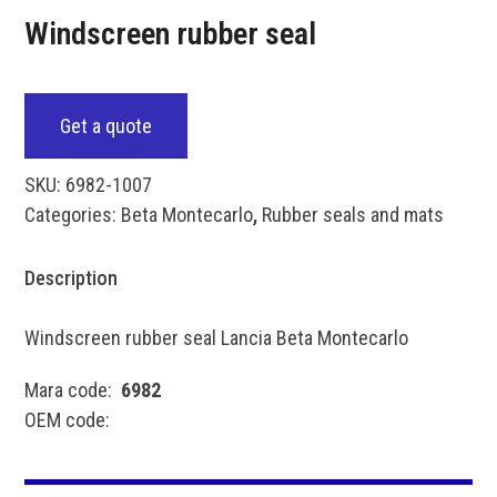
Windscreen rubber seal
Get a quote
SKU:
6982-1007
Categories:
Beta Montecarlo
,
Rubber seals and mats
Description
Windscreen rubber seal Lancia Beta Montecarlo
Mara code:
6982
OEM code: