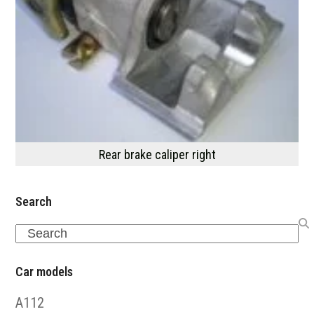
Rear brake caliper right
Search
Search
Car models
A112