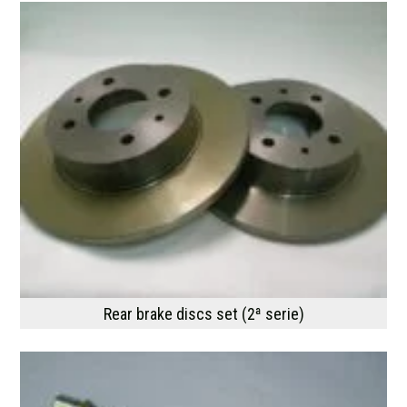
Rear brake discs set (2ª serie)