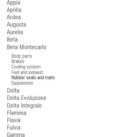
Appia
Aprilia
Ardea
Augusta
Aurelia
Beta
Beta Montecarlo
Body parts
Brakes
Cooling system
Fuel and exhaust
Rubber seals and mats
Suspension
Delta
Delta Evoluzione
Delta Integrale
Flaminia
Flavia
Fulvia
Gamma