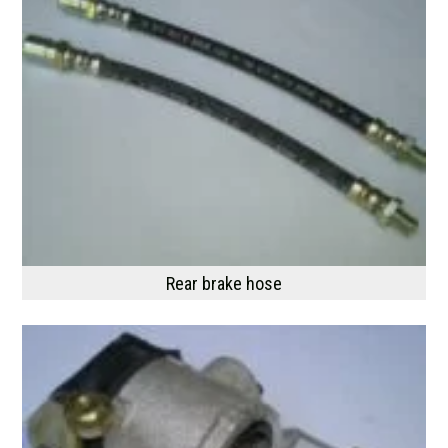
Rear brake hose