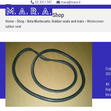
02.3311747
mara@mara.it
Skip
to
Open
Close
Shop
content
mobile
mobile
Home
»
Shop
»
Beta Montecarlo
,
Rubber seals and mats
»
Windscreen
menu
menu
rubber seal
Cop
202
-
All
Rig
Res