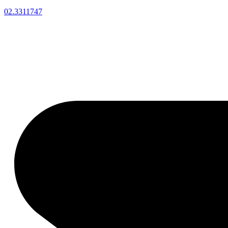
02.3311747