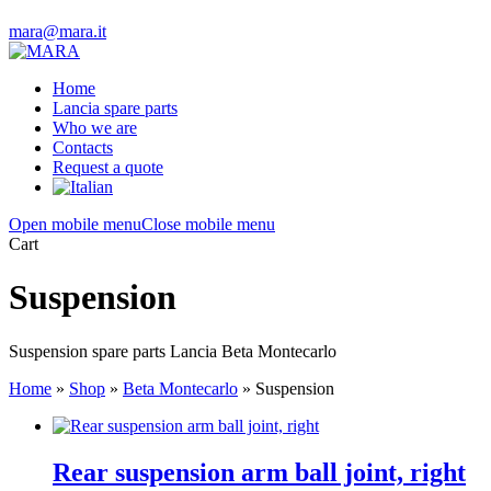
mara@mara.it
Home
Lancia spare parts
Who we are
Contacts
Request a quote
Open mobile menu
Close mobile menu
Cart
Suspension
Suspension spare parts Lancia Beta Montecarlo
Home
»
Shop
»
Beta Montecarlo
»
Suspension
Rear suspension arm ball joint, right