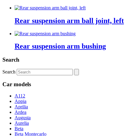
Rear suspension arm ball joint, left
Rear suspension arm bushing
Search
Search
Car models
A112
Appia
Aprilia
Ardea
Augusta
Aurelia
Beta
Beta Montecarlo