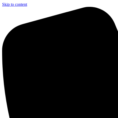
Skip to content