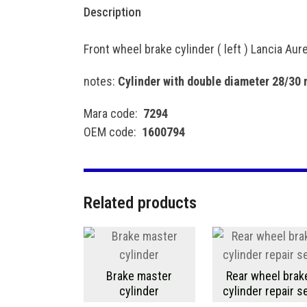
Description
Front wheel brake cylinder ( left ) Lancia Aur
notes:
Cylinder with double diameter 28/30
Mara code:
7294
OEM code:
1600794
Related products
Brake master
Rear wheel brak
cylinder
cylinder repair s