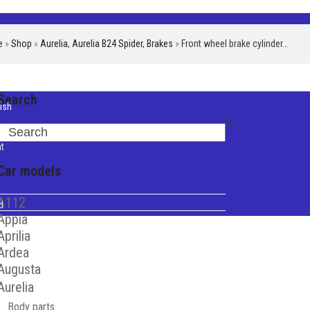
e
»
Shop
»
Aurelia
,
Aurelia B24 Spider
,
Brakes
»
Front wheel brake cylinder…
Search
ish
iano
Search
t
Car models
A112
d
Appia
Aprilia
Ardea
Augusta
Aurelia
Body parts