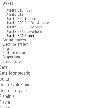
Brakes
Aurelia B10 - B21
Aurelia B12
Aurelia B20 1ª serie
Aurelia B20 2ª - 3ª - 4ª serie
Aurelia B20 5ª - 6ª serie
Aurelia B24 Convertibile
Aurelia B24 Spider
Cooling system
Electrical system
Engine
Fuel and exhaust
Suspension
Transmission
Beta
Beta Montecarlo
Delta
Delta Evoluzione
Delta Integrale
Flaminia
Flavia