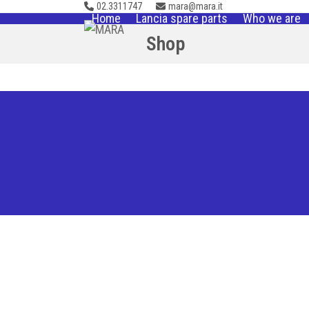
02.3311747
mara@mara.it
Skip
Home
Lancia spare parts
Who we are
to
Shop
content