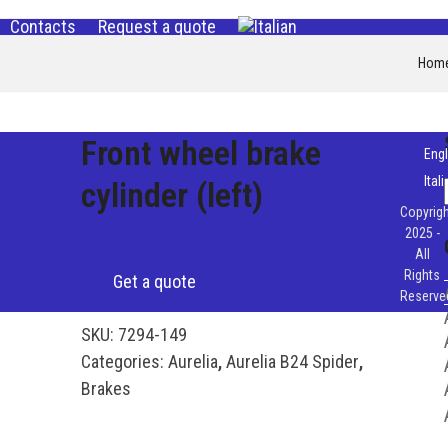
Contacts
Request a quote
Hom
Front wheel brake
Engl
Ital
cylinder (left)
Copyrigh
2025 -
All
Rights
Get a quote
Reserve
SKU:
7294-149
Categories:
Aurelia
,
Aurelia B24 Spider
,
Brakes