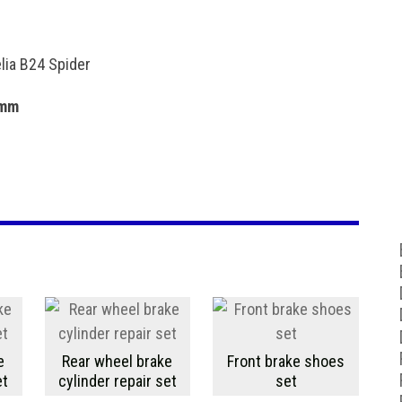
elia B24 Spider
 mm
e
Rear wheel brake
Front brake shoes
et
cylinder repair set
set