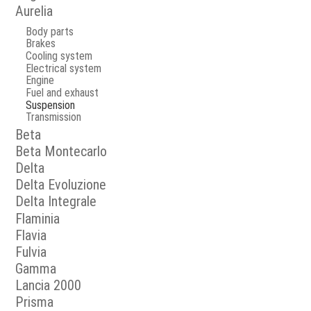
Aurelia
Body parts
Brakes
Cooling system
Electrical system
Engine
Fuel and exhaust
Suspension
Transmission
Beta
Beta Montecarlo
Delta
Delta Evoluzione
Delta Integrale
Flaminia
Flavia
Fulvia
Gamma
Lancia 2000
Prisma