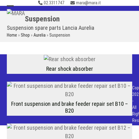
02.3311747
mara@mara.it
Skip
to
Open
Close
Suspension
content
mobile
mobile
Suspension spare parts Lancia Aurelia
menu
menu
Home
»
Shop
»
Aurelia
»
Suspension
Rear shock absorber
Cop
202
-
Front suspension and brake feeder repair set B10 –
All
B20
Rig
Res