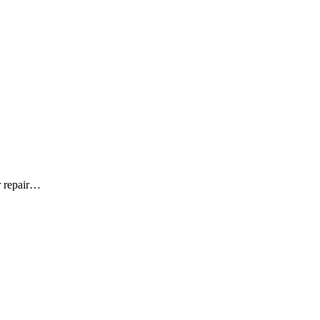
r repair…