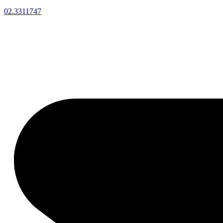
02.3311747