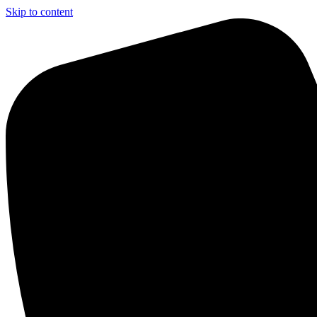
Skip to content