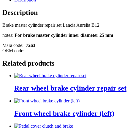
Description
Brake master cylinder repair set Lancia Aurelia B12
notes:
For brake master cylinder inner diameter 25 mm
Mara code:
7263
OEM code:
Related products
Rear wheel brake cylinder repair set
Front wheel brake cylinder (left)