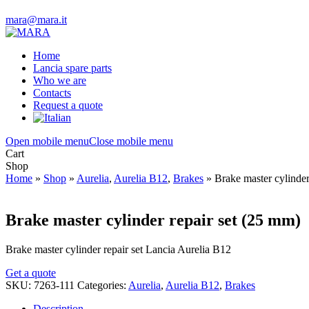
mara@mara.it
Home
Lancia spare parts
Who we are
Contacts
Request a quote
Open mobile menu
Close mobile menu
Cart
Shop
Home
»
Shop
»
Aurelia
,
Aurelia B12
,
Brakes
»
Brake master cylinde
Brake master cylinder repair set (25 mm)
Brake master cylinder repair set Lancia Aurelia B12
Get a quote
SKU:
7263-111
Categories:
Aurelia
,
Aurelia B12
,
Brakes
Description