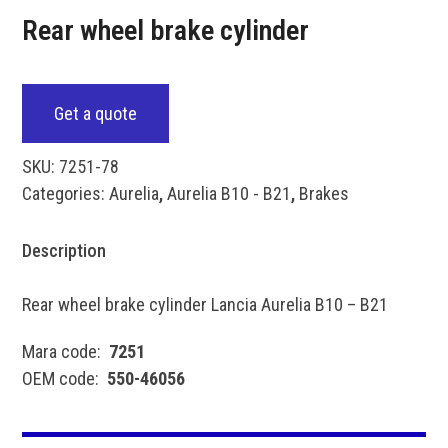
Rear wheel brake cylinder
Get a quote
SKU:
7251-78
Categories:
Aurelia
,
Aurelia B10 - B21
,
Brakes
Description
Rear wheel brake cylinder Lancia Aurelia B10 – B21
Mara code:
7251
OEM code:
550-46056