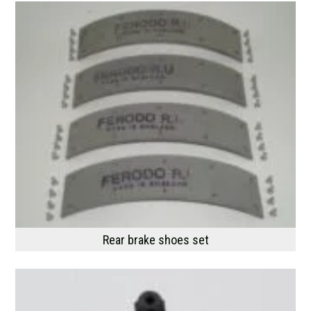
Rear brake shoes set