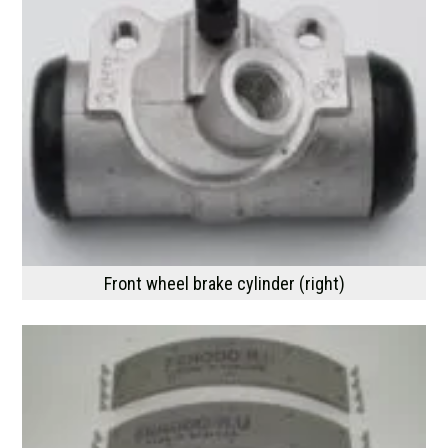
Front wheel brake cylinder (right)