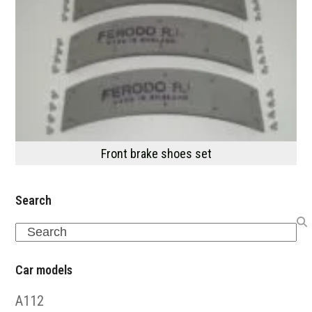
Front brake shoes set
Search
Search
Car models
A112