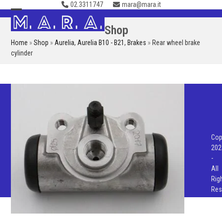
02.3311747
mara@mara.it
Skip
to
Open
Close
Shop
content
mobile
mobile
Home
»
Shop
»
Aurelia
,
Aurelia B10 - B21
,
Brakes
»
Rear wheel brake
menu
menu
cylinder
Cop
202
-
All
Rig
Res