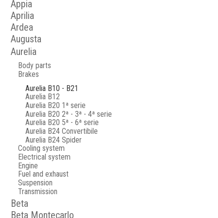
Appia
Aprilia
Ardea
Augusta
Aurelia
Body parts
Brakes
Aurelia B10 - B21
Aurelia B12
Aurelia B20 1ª serie
Aurelia B20 2ª - 3ª - 4ª serie
Aurelia B20 5ª - 6ª serie
Aurelia B24 Convertibile
Aurelia B24 Spider
Cooling system
Electrical system
Engine
Fuel and exhaust
Suspension
Transmission
Beta
Beta Montecarlo