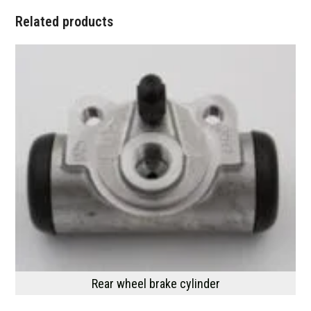
Related products
Rear wheel brake cylinder