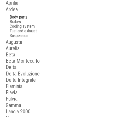
Aprilia
Ardea
Body parts
Brakes
Cooling system
Fuel and exhaust
Suspension
Augusta
Aurelia
Beta
Beta Montecarlo
Delta
Delta Evoluzione
Delta Integrale
Flaminia
Flavia
Fulvia
Gamma
Lancia 2000