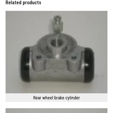
Related products
Rear wheel brake cylinder