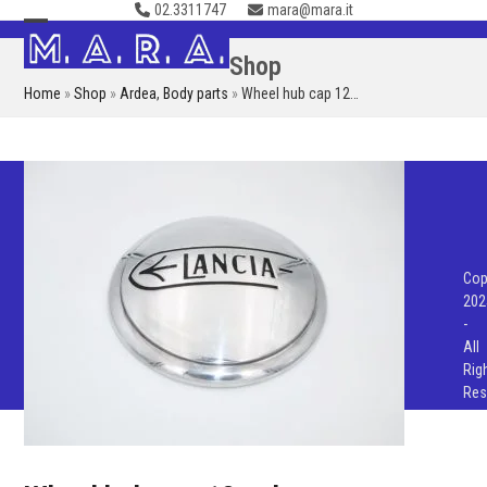
02.3311747
mara@mara.it
Skip
to
Open
Close
Shop
content
mobile
mobile
Home
»
Shop
»
Ardea
,
Body parts
»
Wheel hub cap 12…
menu
menu
Cop
202
-
All
Rig
Res