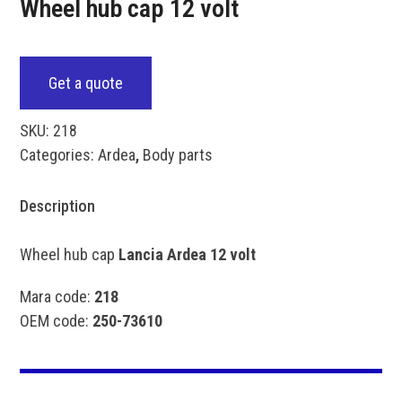
Wheel hub cap 12 volt
Get a quote
SKU:
218
Categories:
Ardea
,
Body parts
Description
Wheel hub cap
Lancia Ardea 12 volt
Mara code:
218
OEM code:
250-73610