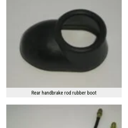
Rear handbrake rod rubber boot