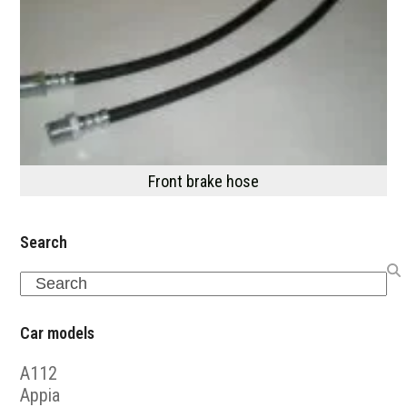
Front brake hose
Search
Search
Car models
A112
Appia