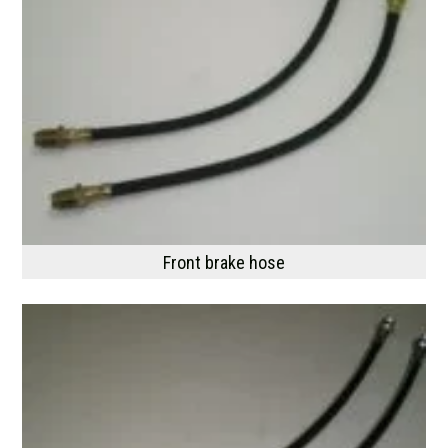
Front brake hose