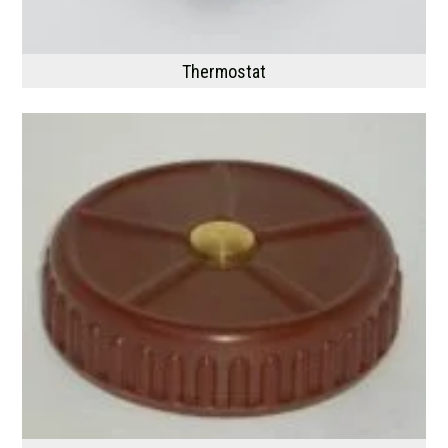
Thermostat