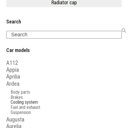
Radiator cap
Search
Search
Car models
A112
Appia
Aprilia
Ardea
Body parts
Brakes
Cooling system
Fuel and exhaust
Suspension
Augusta
Aurelia