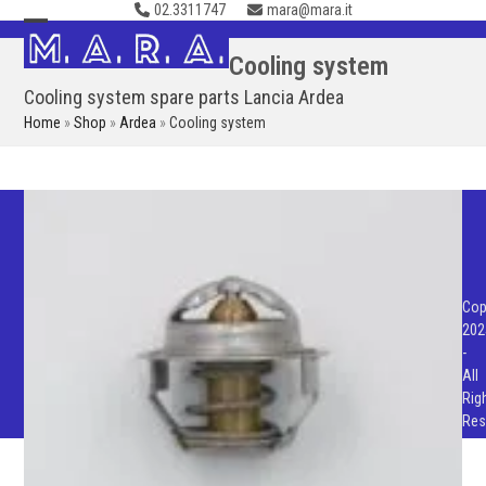
02.3311747
mara@mara.it
Skip
to
Open
Close
Cooling system
content
mobile
mobile
Cooling system spare parts Lancia Ardea
menu
menu
Home
»
Shop
»
Ardea
»
Cooling system
Cop
202
-
All
Rig
Res