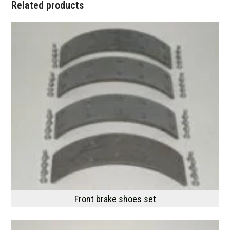
Related products
Front brake shoes set