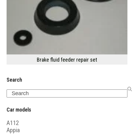
Brake fluid feeder repair set
Search
Search
Car models
A112
Appia