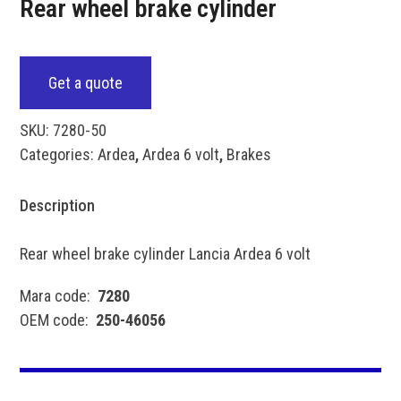
Rear wheel brake cylinder
Get a quote
SKU:
7280-50
Categories:
Ardea
,
Ardea 6 volt
,
Brakes
Description
Rear wheel brake cylinder Lancia Ardea 6 volt
Mara code:
7280
OEM code:
250-46056