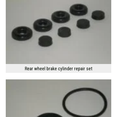
Rear wheel brake cylinder repair set