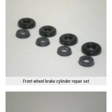
Front wheel brake cylinder repair set