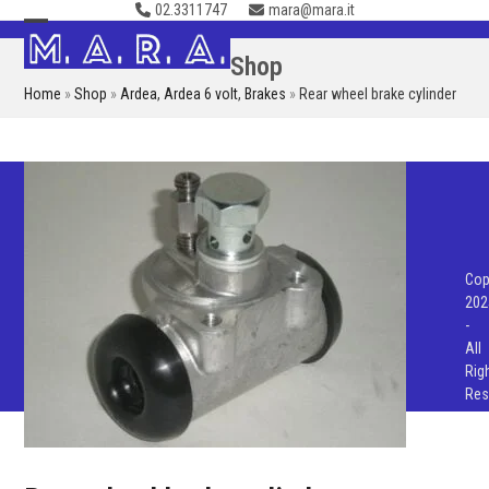
02.3311747
mara@mara.it
Skip
to
Open
Close
Shop
content
mobile
mobile
Home
»
Shop
»
Ardea
,
Ardea 6 volt
,
Brakes
»
Rear wheel brake cylinder
menu
menu
Cop
202
-
All
Rig
Res