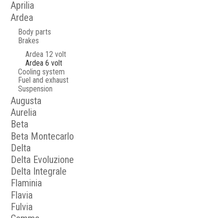
Aprilia
Ardea
Body parts
Brakes
Ardea 12 volt
Ardea 6 volt
Cooling system
Fuel and exhaust
Suspension
Augusta
Aurelia
Beta
Beta Montecarlo
Delta
Delta Evoluzione
Delta Integrale
Flaminia
Flavia
Fulvia