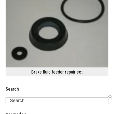
Brake fluid feeder repair set
Search
Search