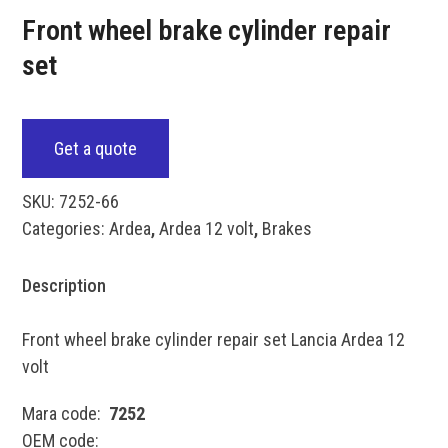
Front wheel brake cylinder repair
set
Get a quote
SKU:
7252-66
Categories:
Ardea
,
Ardea 12 volt
,
Brakes
Description
Front wheel brake cylinder repair set Lancia Ardea 12
volt
Mara code:
7252
OEM code: