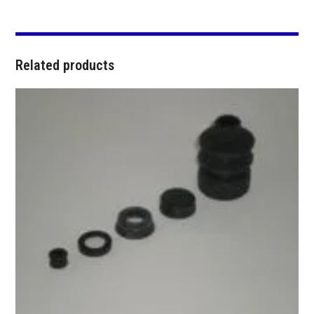
Related products