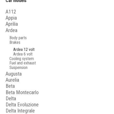
Car models
A112
Appia
Aprilia
Ardea
Body parts
Brakes
Ardea 12 volt
Ardea 6 volt
Cooling system
Fuel and exhaust
Suspension
Augusta
Aurelia
Beta
Beta Montecarlo
Delta
Delta Evoluzione
Delta Integrale