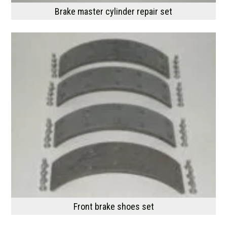
Brake master cylinder repair set
Front brake shoes set