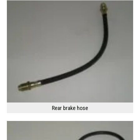
Rear brake hose