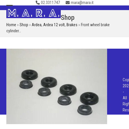
02.3311747
mara@mara.it
Skip
to
Open
Close
Shop
content
mobile
mobile
Home
»
Shop
»
Ardea
,
Ardea 12 volt
,
Brakes
»
Front wheel brake
menu
menu
cylinder…
Cop
202
-
All
Rig
Res