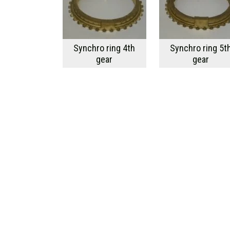
Synchro ring 4th
Synchro ring 5t
gear
gear