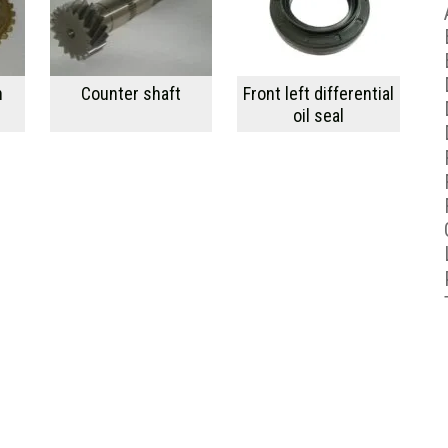
h
Counter shaft
Front left differential
oil seal