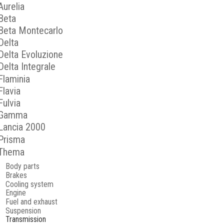
Aurelia
Beta
Beta Montecarlo
Delta
Delta Evoluzione
Delta Integrale
Flaminia
Flavia
Fulvia
Gamma
Lancia 2000
Prisma
Thema
Body parts
Brakes
Cooling system
Engine
Fuel and exhaust
Suspension
Transmission