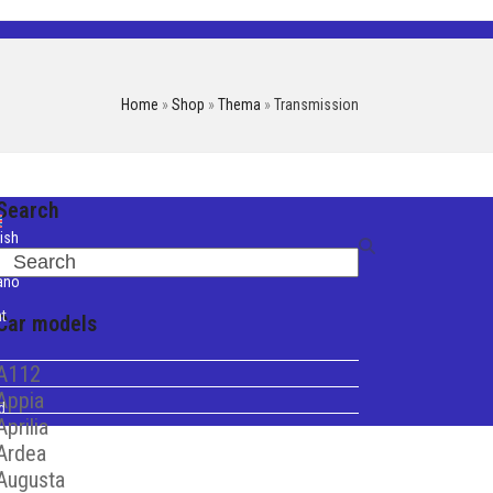
Home
»
Shop
»
Thema
»
Transmission
Search
ish
Search
iano
t
Car models
A112
Appia
d
Aprilia
Ardea
Augusta