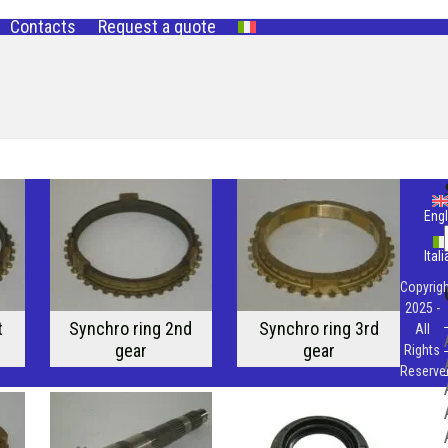
Contacts
Request a quote
Engl
Ital
Copyrigh
2025 -
t
Synchro ring 2nd
Synchro ring 3rd
All
gear
gear
Rights
Reserve