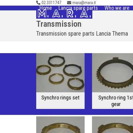
02.3311747
mara@mara.it
Skip
Home
Lancia spare parts
Who we are
to
content
Transmission
Transmission spare parts Lancia Thema
Synchro rings set
Synchro ring 1s
gear