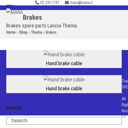
02.3311747
mara@mara.it
Skip
to
Open
Close
Brakes
content
mobile
mobile
Brakes spare parts Lancia Thema
menu
menu
Home
»
Shop
»
Thema
»
Brakes
Hand brake cable
Cop
202
Hand brake cable
-
All
Rig
Search
Res
Search