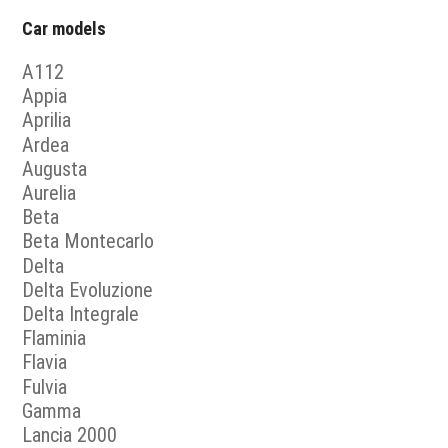
Car models
A112
Appia
Aprilia
Ardea
Augusta
Aurelia
Beta
Beta Montecarlo
Delta
Delta Evoluzione
Delta Integrale
Flaminia
Flavia
Fulvia
Gamma
Lancia 2000