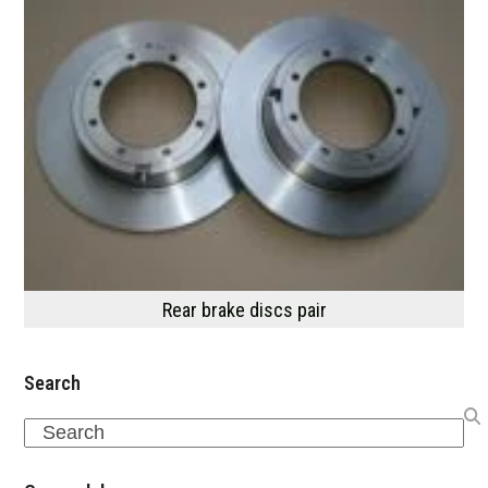
Rear brake discs pair
Search
Search