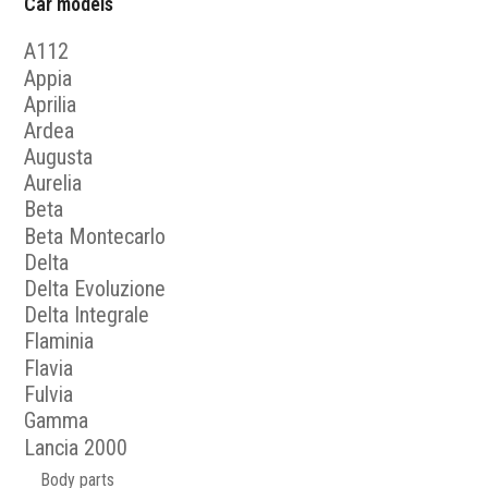
Car models
A112
Appia
Aprilia
Ardea
Augusta
Aurelia
Beta
Beta Montecarlo
Delta
Delta Evoluzione
Delta Integrale
Flaminia
Flavia
Fulvia
Gamma
Lancia 2000
Body parts