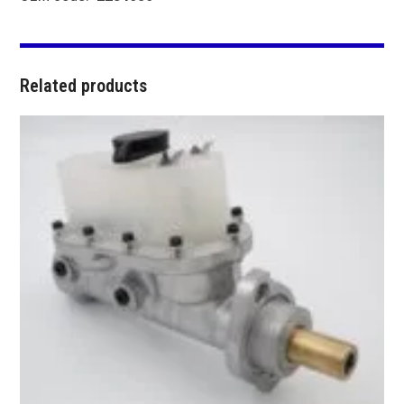
Related products