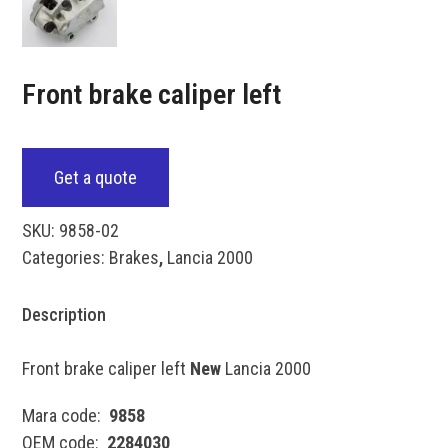
Front brake caliper left
Get a quote
SKU:
9858-02
Categories:
Brakes
,
Lancia 2000
Description
Front brake caliper left
New
Lancia 2000
Mara code:
9858
OEM code:
2284030