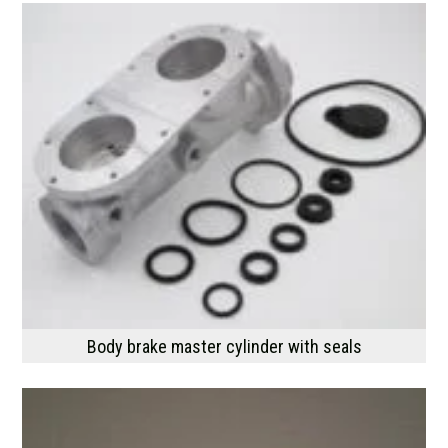
Body brake master cylinder with seals