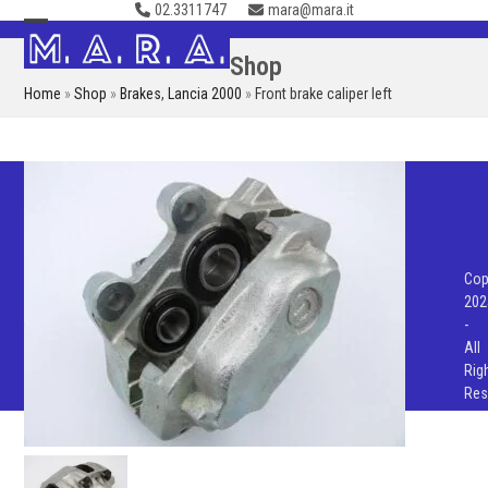
02.3311747
mara@mara.it
Skip
to
Open
Close
Shop
content
mobile
mobile
Home
»
Shop
»
Brakes
,
Lancia 2000
»
Front brake caliper left
menu
menu
Cop
202
-
All
Rig
Res