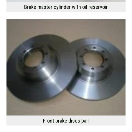
Brake master cylinder with oil reservoir
Front brake discs pair