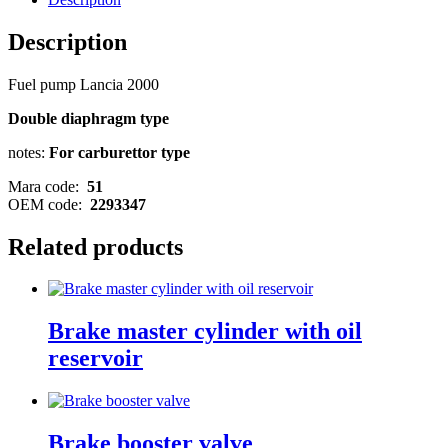
Description
Fuel pump Lancia 2000
Double diaphragm type
notes:
For carburettor type
Mara code:
51
OEM code:
2293347
Related products
Brake master cylinder with oil
reservoir
Brake booster valve