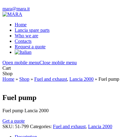
mara@mara.it
Home
Lancia spare parts
Who we are
Contacts
Request a quote
Open mobile menu
Close mobile menu
Cart
Shop
Home
»
Shop
»
Fuel and exhaust
,
Lancia 2000
»
Fuel pump
Fuel pump
Fuel pump Lancia 2000
Get a quote
SKU:
51-799
Categories:
Fuel and exhaust
,
Lancia 2000
Description