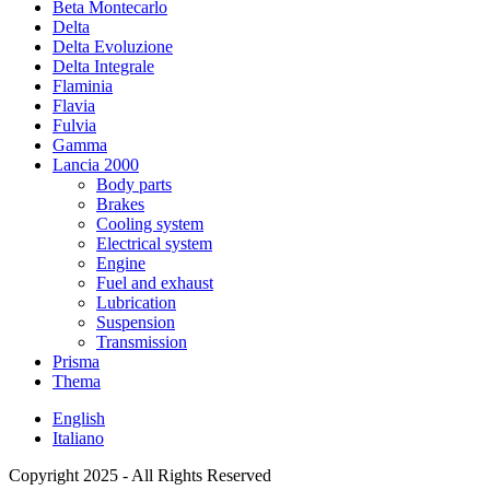
Beta Montecarlo
Delta
Delta Evoluzione
Delta Integrale
Flaminia
Flavia
Fulvia
Gamma
Lancia 2000
Body parts
Brakes
Cooling system
Electrical system
Engine
Fuel and exhaust
Lubrication
Suspension
Transmission
Prisma
Thema
English
Italiano
Copyright 2025 - All Rights Reserved