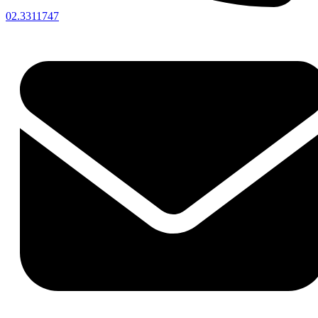
02.3311747