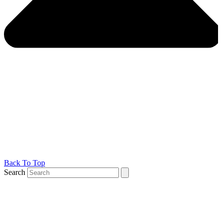
Back To Top
Search