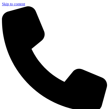
Skip to content