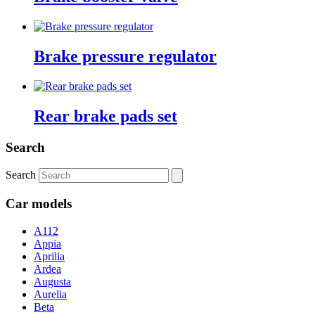
Brake pressure regulator
Rear brake pads set
Search
Search
Car models
A112
Appia
Aprilia
Ardea
Augusta
Aurelia
Beta