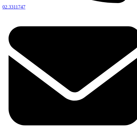
02.3311747