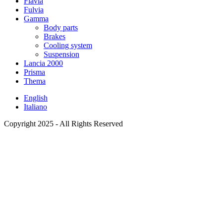
Flavia
Fulvia
Gamma
Body parts
Brakes
Cooling system
Suspension
Lancia 2000
Prisma
Thema
English
Italiano
Copyright 2025 - All Rights Reserved