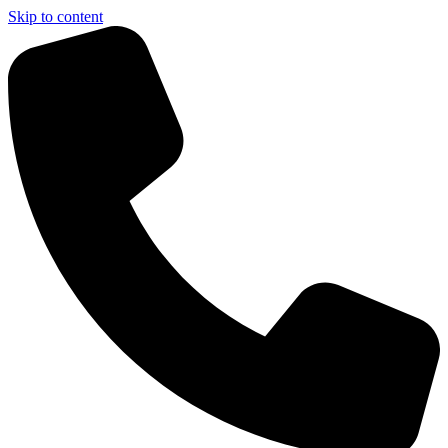
Skip to content