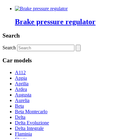
Brake pressure regulator
Search
Search
Car models
A112
Appia
Aprilia
Ardea
Augusta
Aurelia
Beta
Beta Montecarlo
Delta
Delta Evoluzione
Delta Integrale
Flaminia