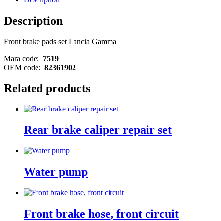
Description
Front brake pads set Lancia Gamma
Mara code:
7519
OEM code:
82361902
Related products
Rear brake caliper repair set
Water pump
Front brake hose, front circuit