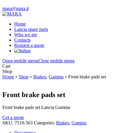
mara@mara.it
Home
Lancia spare parts
Who we are
Contacts
Request a quote
Open mobile menu
Close mobile menu
Cart
Shop
Home
»
Shop
»
Brakes
,
Gamma
»
Front brake pads set
Front brake pads set
Front brake pads set Lancia Gamma
Get a quote
SKU:
7519-563
Categories:
Brakes
,
Gamma
Description