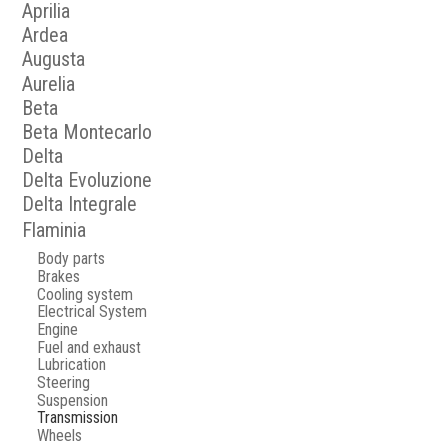
Aprilia
Ardea
Augusta
Aurelia
Beta
Beta Montecarlo
Delta
Delta Evoluzione
Delta Integrale
Flaminia
Body parts
Brakes
Cooling system
Electrical System
Engine
Fuel and exhaust
Lubrication
Steering
Suspension
Transmission
Wheels