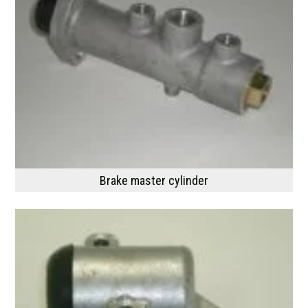
Brake master cylinder