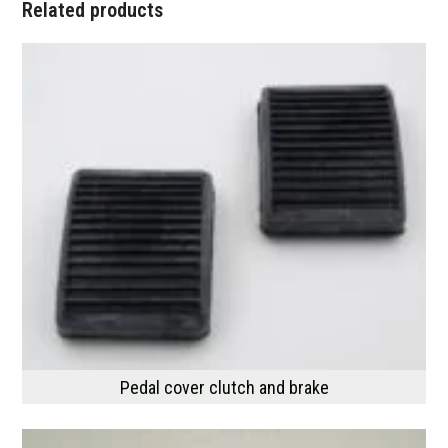
Related products
Pedal cover clutch and brake