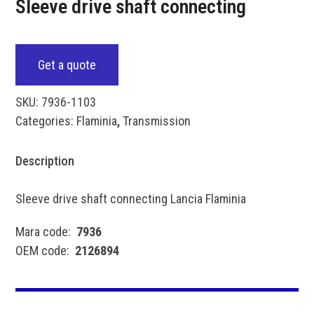
Sleeve drive shaft connecting
Get a quote
SKU:
7936-1103
Categories:
Flaminia
,
Transmission
Description
Sleeve drive shaft connecting Lancia Flaminia
Mara code:
7936
OEM code:
2126894