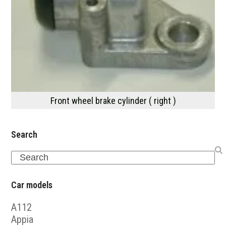
Front wheel brake cylinder ( right )
Search
Search
Car models
A112
Appia