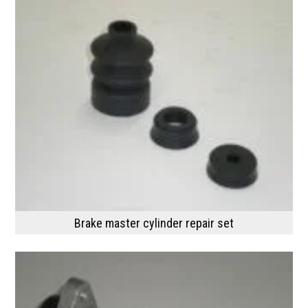
Brake master cylinder repair set