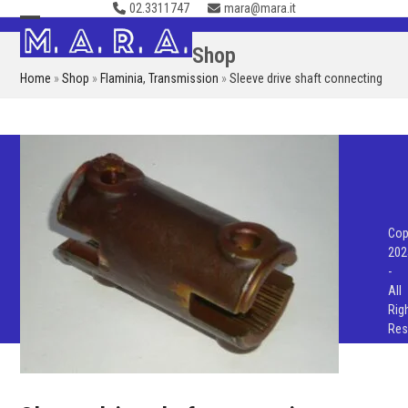
02.3311747
mara@mara.it
Skip
to
Open
Close
Shop
content
mobile
mobile
Home
»
Shop
»
Flaminia
,
Transmission
»
Sleeve drive shaft connecting
menu
menu
Cop
202
-
All
Rig
Res