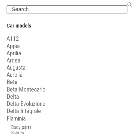
Search
Car models
A112
Appia
Aprilia
Ardea
Augusta
Aurelia
Beta
Beta Montecarlo
Delta
Delta Evoluzione
Delta Integrale
Flaminia
Body parts
Brakes