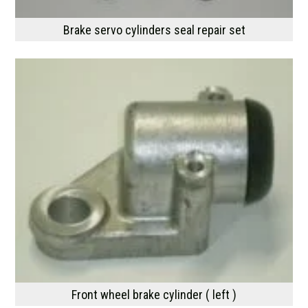
Brake servo cylinders seal repair set
Front wheel brake cylinder ( left )