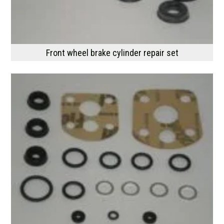
Front wheel brake cylinder repair set