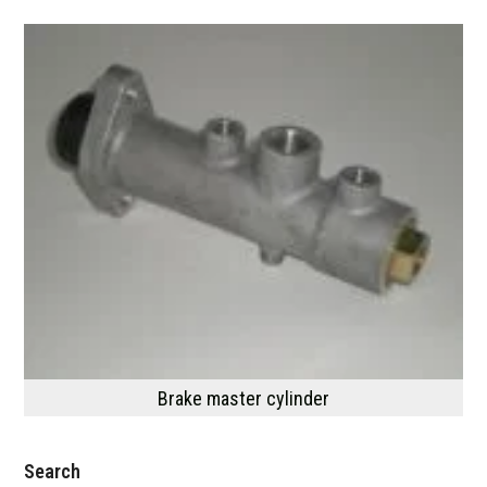
Brake master cylinder
Search