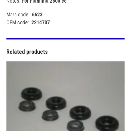
Notes:
For Flaminia 2800 cc
Mara code:
6623
OEM code:
2214707
Related products