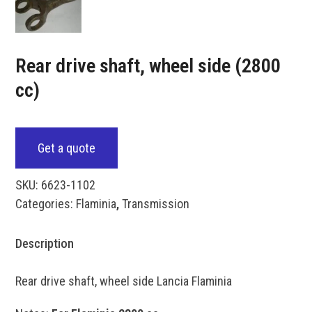
Rear drive shaft, wheel side (2800
cc)
Get a quote
SKU:
6623-1102
Categories:
Flaminia
,
Transmission
Description
Rear drive shaft, wheel side Lancia Flaminia