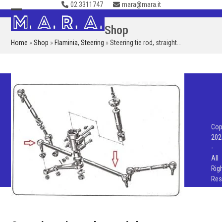
02.3311747
mara@mara.it
Skip
to
Open
Close
Shop
content
mobile
mobile
Home
»
Shop
»
Flaminia
,
Steering
»
Steering tie rod, straight…
menu
menu
Cop
202
-
All
Rig
Res