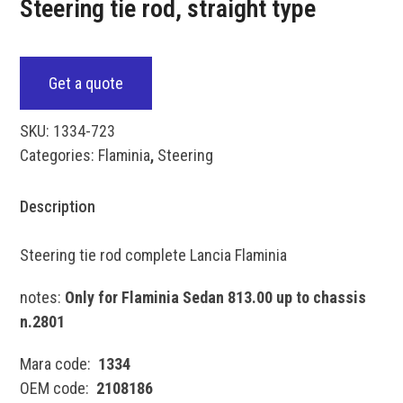
Steering tie rod, straight type
Get a quote
SKU:
1334-723
Categories:
Flaminia
,
Steering
Description
Steering tie rod complete Lancia Flaminia
notes:
Only for Flaminia Sedan 813.00 up to chassis
n.2801
Mara code:
1334
OEM code:
2108186