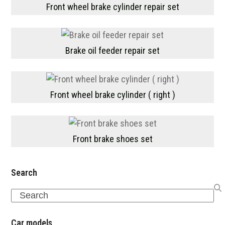
Front wheel brake cylinder repair set
Brake oil feeder repair set
Front wheel brake cylinder ( right )
Front brake shoes set
Search
Search
Car models