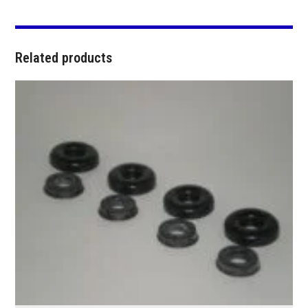
Related products