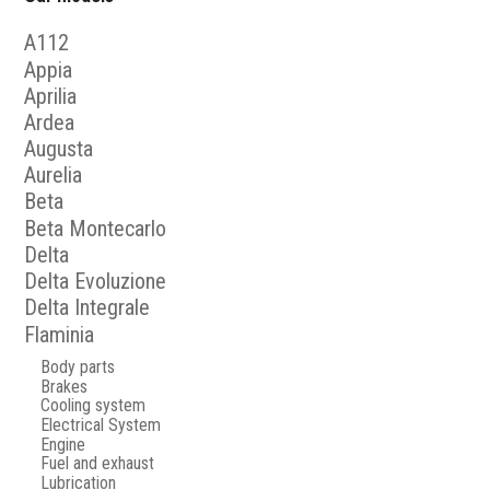
A112
Appia
Aprilia
Ardea
Augusta
Aurelia
Beta
Beta Montecarlo
Delta
Delta Evoluzione
Delta Integrale
Flaminia
Body parts
Brakes
Cooling system
Electrical System
Engine
Fuel and exhaust
Lubrication