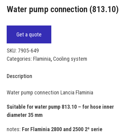
Water pump connection (813.10)
Get a quote
SKU:
7905-649
Categories:
Flaminia
,
Cooling system
Description
Water pump connection Lancia Flaminia
Suitable for water pump 813.10 – for hose inner
diameter 35 mm
notes:
For Flaminia 2800 and 2500 2ª serie