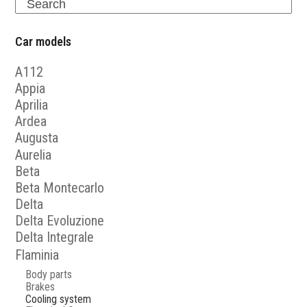
Search
Car models
A112
Appia
Aprilia
Ardea
Augusta
Aurelia
Beta
Beta Montecarlo
Delta
Delta Evoluzione
Delta Integrale
Flaminia
Body parts
Brakes
Cooling system