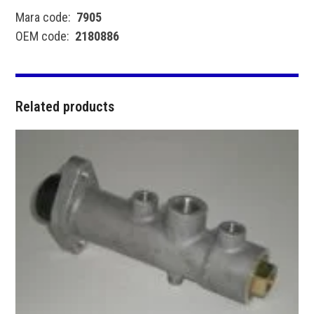
Mara code:
7905
OEM code:
2180886
Related products