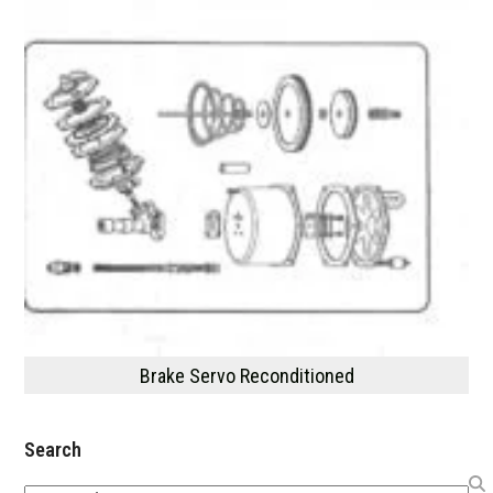
Brake Servo Reconditioned
Search