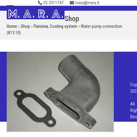
02.3311747
mara@mara.it
Skip
to
Open
Close
Shop
content
mobile
mobile
Home
»
Shop
»
Flaminia
,
Cooling system
»
Water pump connection
menu
menu
(813.10)
Cop
202
-
All
Rig
Res