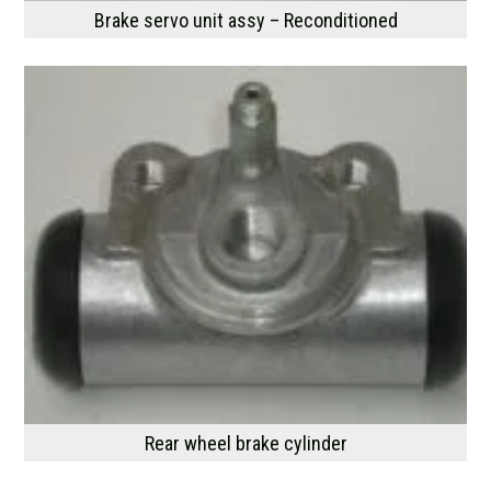
Brake servo unit assy – Reconditioned
Rear wheel brake cylinder