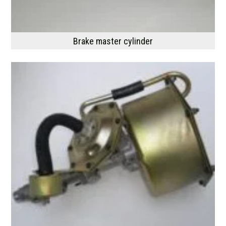
Brake master cylinder