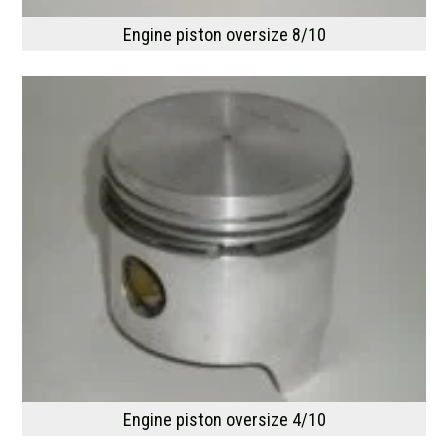
Engine piston oversize 8/10
Engine piston oversize 4/10