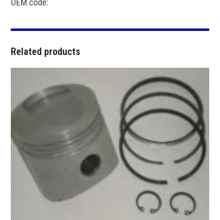
OEM code:
Related products