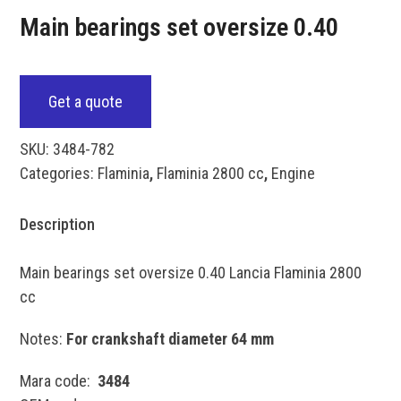
Main bearings set oversize 0.40
Get a quote
SKU:
3484-782
Categories:
Flaminia
,
Flaminia 2800 cc
,
Engine
Description
Main bearings set oversize 0.40 Lancia Flaminia 2800
cc
Notes:
For crankshaft diameter 64 mm
Mara code:
3484