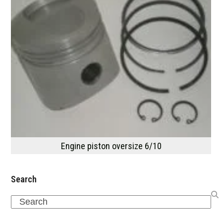
Engine piston oversize 6/10
Search
Search