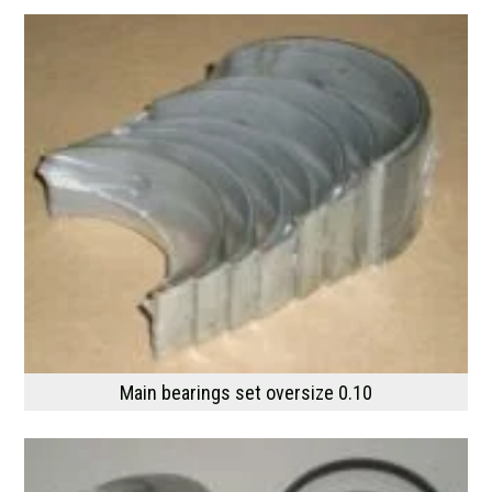
Main bearings set oversize 0.10