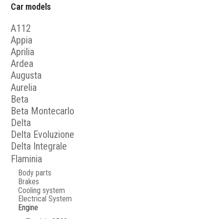
Car models
A112
Appia
Aprilia
Ardea
Augusta
Aurelia
Beta
Beta Montecarlo
Delta
Delta Evoluzione
Delta Integrale
Flaminia
Body parts
Brakes
Cooling system
Electrical System
Engine