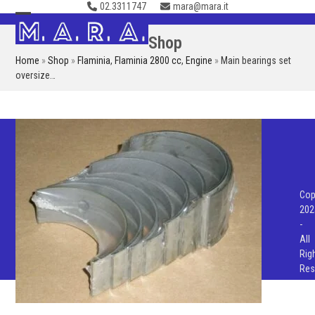
02.3311747
mara@mara.it
Skip
to
Open
Close
Shop
content
mobile
mobile
Home
»
Shop
»
Flaminia
,
Flaminia 2800 cc
,
Engine
»
Main bearings set
menu
menu
oversize…
Cop
202
-
All
Rig
Res