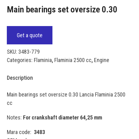
Main bearings set oversize 0.30
Get a quote
SKU:
3483-779
Categories:
Flaminia
,
Flaminia 2500 cc
,
Engine
Description
Main bearings set oversize 0.30 Lancia Flaminia 2500
cc
Notes:
For crankshaft diameter 64,25 mm
Mara code:
3483