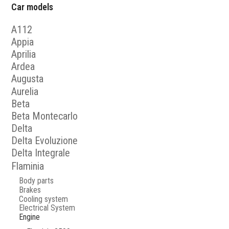
Car models
A112
Appia
Aprilia
Ardea
Augusta
Aurelia
Beta
Beta Montecarlo
Delta
Delta Evoluzione
Delta Integrale
Flaminia
Body parts
Brakes
Cooling system
Electrical System
Engine