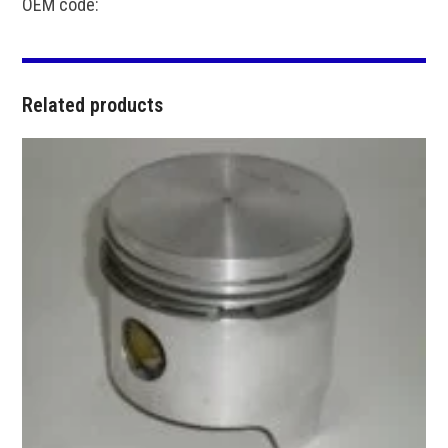
OEM code:
Related products