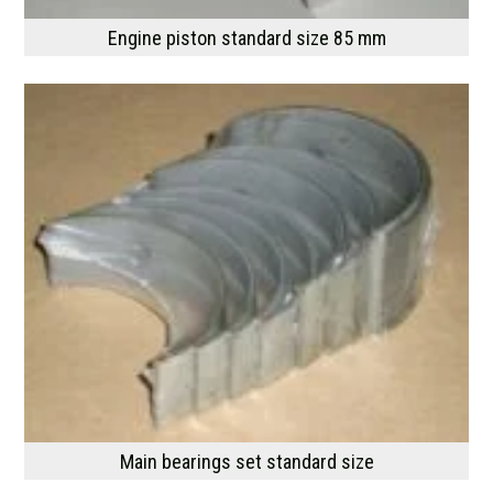
Engine piston standard size 85 mm
Main bearings set standard size