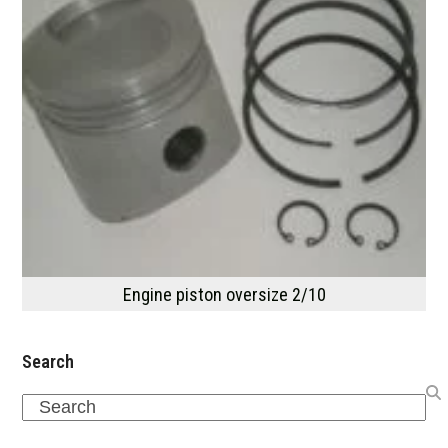
Engine piston oversize 2/10
Search
Search