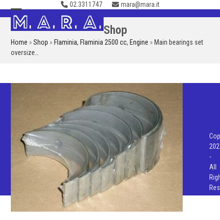
02.3311747
mara@mara.it
Skip
to
Open
Close
Shop
content
mobile
mobile
Home
»
Shop
»
Flaminia
,
Flaminia 2500 cc
,
Engine
»
Main bearings set
menu
menu
oversize…
Cop
202
-
All
Rig
Res