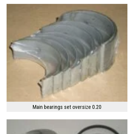
Main bearings set oversize 0.20