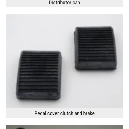
Distributor cap
Pedal cover clutch and brake