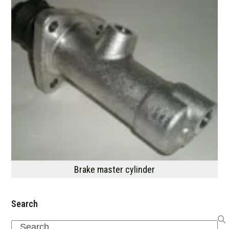
Brake master cylinder
Search
Search