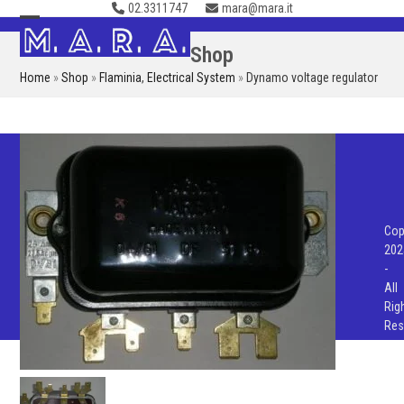
02.3311747
mara@mara.it
Skip
to
Open
Close
Shop
content
mobile
mobile
Home
»
Shop
»
Flaminia
,
Electrical System
»
Dynamo voltage regulator
menu
menu
Cop
202
-
All
Rig
Res