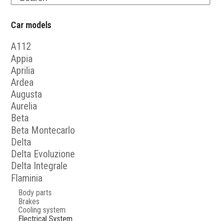
Car models
A112
Appia
Aprilia
Ardea
Augusta
Aurelia
Beta
Beta Montecarlo
Delta
Delta Evoluzione
Delta Integrale
Flaminia
Body parts
Brakes
Cooling system
Electrical System