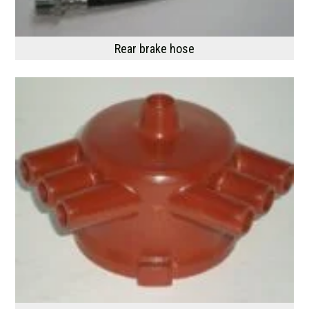
Rear brake hose