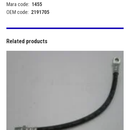
Mara code:
1455
OEM code:
2191705
Related products