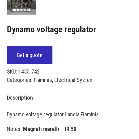
Dynamo voltage regulator
Get a quote
SKU:
1455-742
Categories:
Flaminia
,
Electrical System
Description
Dynamo voltage regulator Lancia Flaminia
Notes:
Magneti marelli – IR 50