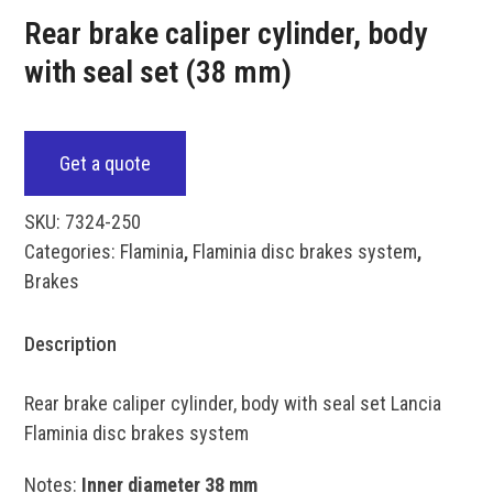
Rear brake caliper cylinder, body
with seal set (38 mm)
Get a quote
SKU:
7324-250
Categories:
Flaminia
,
Flaminia disc brakes system
,
Brakes
Description
Rear brake caliper cylinder, body with seal set Lancia
Flaminia disc brakes system
Notes:
Inner diameter 38 mm