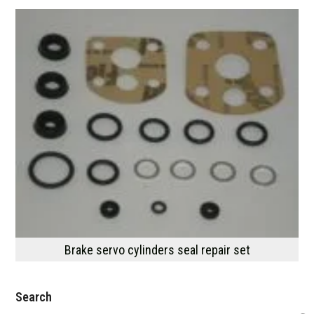
Brake servo cylinders seal repair set
Search