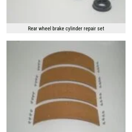
Rear wheel brake cylinder repair set