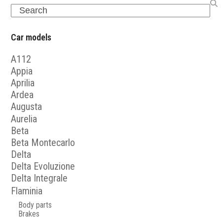
Search
Car models
A112
Appia
Aprilia
Ardea
Augusta
Aurelia
Beta
Beta Montecarlo
Delta
Delta Evoluzione
Delta Integrale
Flaminia
Body parts
Brakes