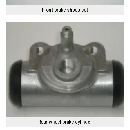
Front brake shoes set
Rear wheel brake cylinder