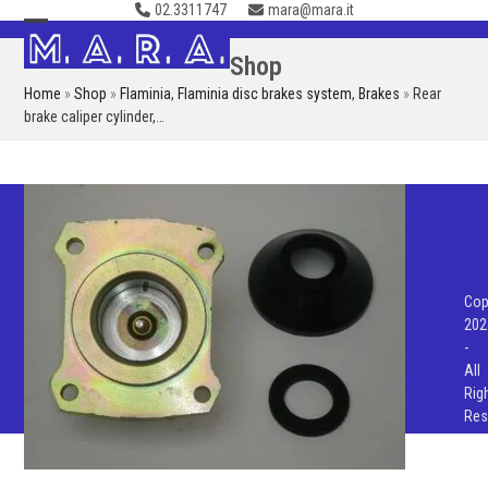
02.3311747
mara@mara.it
Skip
to
Open
Close
Shop
content
mobile
mobile
Home
»
Shop
»
Flaminia
,
Flaminia disc brakes system
,
Brakes
»
Rear
menu
menu
brake caliper cylinder,…
Cop
202
-
All
Rig
Res