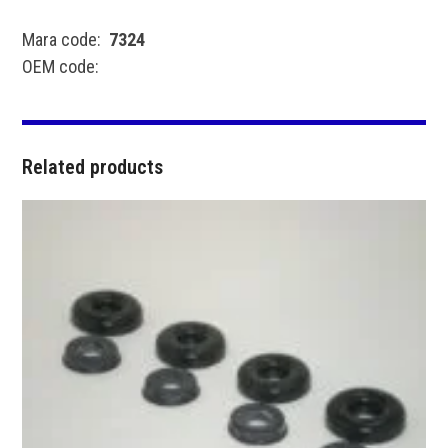
Mara code:
7324
OEM code:
Related products