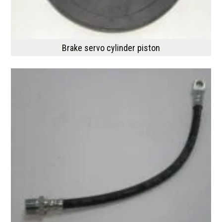
Brake servo cylinder piston