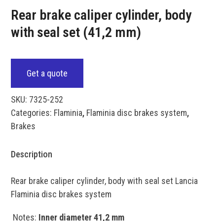
Rear brake caliper cylinder, body
with seal set (41,2 mm)
Get a quote
SKU:
7325-252
Categories:
Flaminia
,
Flaminia disc brakes system
,
Brakes
Description
Rear brake caliper cylinder, body with seal set Lancia
Flaminia disc brakes system
Notes:
Inner diameter 41,2 mm