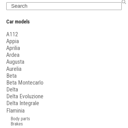
Search
Car models
A112
Appia
Aprilia
Ardea
Augusta
Aurelia
Beta
Beta Montecarlo
Delta
Delta Evoluzione
Delta Integrale
Flaminia
Body parts
Brakes