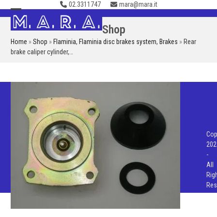
02.3311747
mara@mara.it
Skip
to
Open
Close
Shop
content
mobile
mobile
Home
»
Shop
»
Flaminia
,
Flaminia disc brakes system
,
Brakes
»
Rear
menu
menu
brake caliper cylinder,…
Cop
202
-
All
Rig
Res