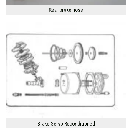
Rear brake hose
Brake Servo Reconditioned