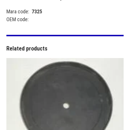
Mara code:
7325
OEM code:
Related products