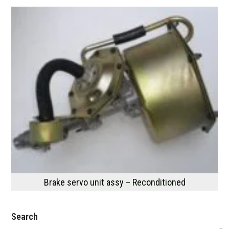
Brake servo unit assy – Reconditioned
Search