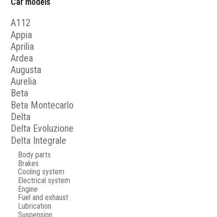
Car models
A112
Appia
Aprilia
Ardea
Augusta
Aurelia
Beta
Beta Montecarlo
Delta
Delta Evoluzione
Delta Integrale
Body parts
Brakes
Cooling system
Electrical system
Engine
Fuel and exhaust
Lubrication
Suspension