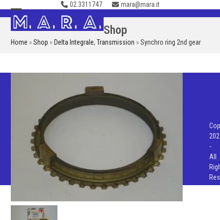
02.3311747
mara@mara.it
Skip
to
Open
Close
Shop
content
mobile
mobile
Home
»
Shop
»
Delta Integrale
,
Transmission
»
Synchro ring 2nd gear
menu
menu
Cop
202
-
All
Rig
Res