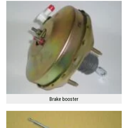
Brake booster