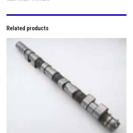
Related products