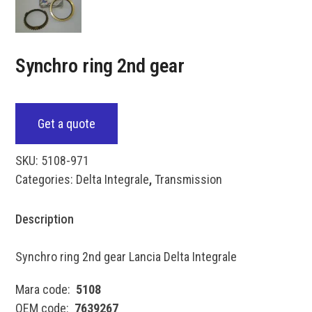
Synchro ring 2nd gear
Get a quote
SKU:
5108-971
Categories:
Delta Integrale
,
Transmission
Description
Synchro ring 2nd gear Lancia Delta Integrale
Mara code:
5108
OEM code:
7639267