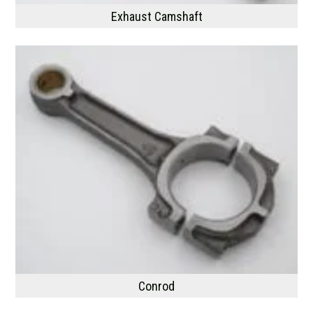
Exhaust Camshaft
Conrod