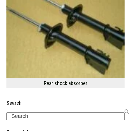
Rear shock absorber
Search
Search