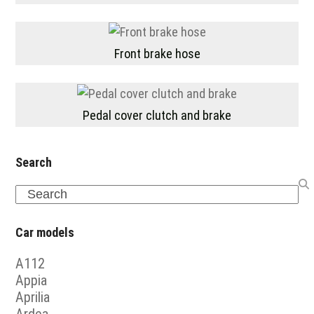
Front brake hose
Pedal cover clutch and brake
Search
Search
Car models
A112
Appia
Aprilia