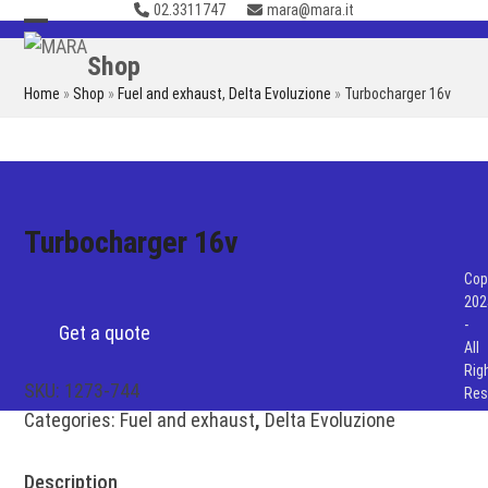
02.3311747
mara@mara.it
Skip
to
Open
Close
Shop
content
mobile
mobile
Home
»
Shop
»
Fuel and exhaust
,
Delta Evoluzione
»
Turbocharger 16v
menu
menu
Turbocharger 16v
Cop
202
-
Get a quote
All
Rig
SKU:
1273-744
Res
Categories:
Fuel and exhaust
,
Delta Evoluzione
Description