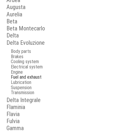
Ardea
Augusta
Aurelia
Beta
Beta Montecarlo
Delta
Delta Evoluzione
Body parts
Brakes
Cooling system
Electrical system
Engine
Fuel and exhaust
Lubrication
Suspension
Transmission
Delta Integrale
Flaminia
Flavia
Fulvia
Gamma