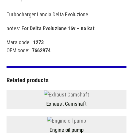
Turbocharger Lancia Delta Evoluzione
notes:
For Delta Evoluzione 16v – no kat
Mara code:
1273
OEM code:
7662974
Related products
Exhaust Camshaft
Engine oil pump