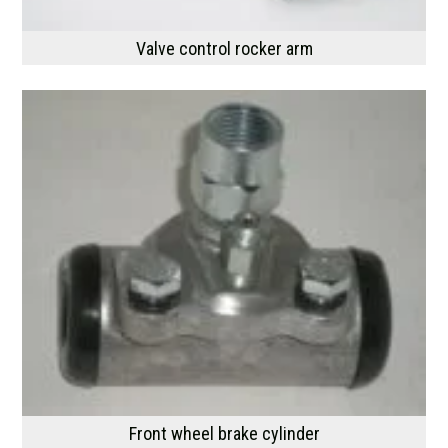
Valve control rocker arm
Front wheel brake cylinder