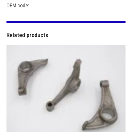
OEM code:
Related products