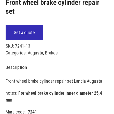
Front wheel brake cylinder repair
set
Get a quote
SKU:
7241-13
Categories:
Augusta
,
Brakes
Description
Front wheel brake cylinder repair set Lancia Augusta
notes:
For wheel brake cylinder inner diameter 25,4
mm
Mara code:
7241