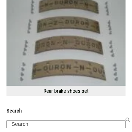
Rear brake shoes set
Search
Search