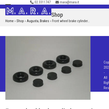
02.3311747
mara@mara.it
Skip
to
Open
Close
Shop
content
mobile
mobile
Home
»
Shop
»
Augusta
,
Brakes
»
Front wheel brake cylinder…
menu
menu
Cop
202
-
All
Rig
Res