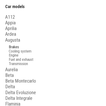
Car models
A112
Appia
Aprilia
Ardea
Augusta
Brakes
Cooling system
Engine
Fuel and exhaust
Transmission
Aurelia
Beta
Beta Montecarlo
Delta
Delta Evoluzione
Delta Integrale
Flaminia