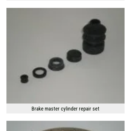
Brake master cylinder repair set