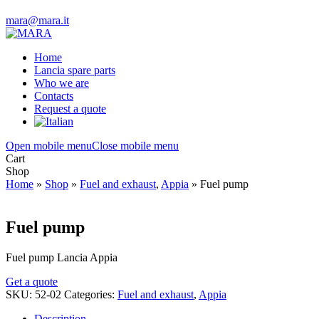
mara@mara.it
Home
Lancia spare parts
Who we are
Contacts
Request a quote
Open mobile menu
Close mobile menu
Cart
Shop
Home
»
Shop
»
Fuel and exhaust
,
Appia
»
Fuel pump
Fuel pump
Fuel pump Lancia Appia
Get a quote
SKU:
52-02
Categories:
Fuel and exhaust
,
Appia
Description