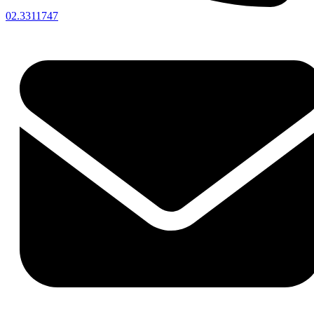
02.3311747