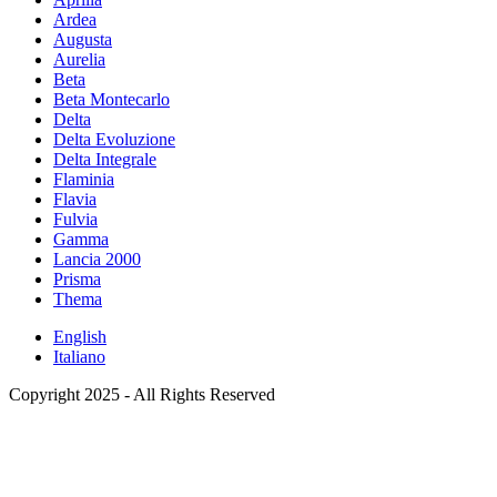
Ardea
Augusta
Aurelia
Beta
Beta Montecarlo
Delta
Delta Evoluzione
Delta Integrale
Flaminia
Flavia
Fulvia
Gamma
Lancia 2000
Prisma
Thema
English
Italiano
Copyright 2025 - All Rights Reserved