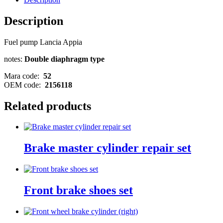
Description
Fuel pump Lancia Appia
notes:
Double diaphragm type
Mara code:
52
OEM code:
2156118
Related products
Brake master cylinder repair set
Front brake shoes set