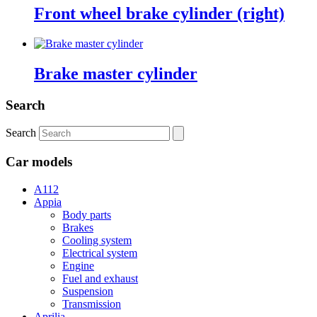
Front wheel brake cylinder (right)
Brake master cylinder
Search
Search
Car models
A112
Appia
Body parts
Brakes
Cooling system
Electrical system
Engine
Fuel and exhaust
Suspension
Transmission
Aprilia