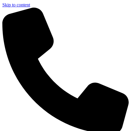
Skip to content