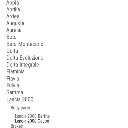
Appia
Aprilia
Ardea
Augusta
Aurelia
Beta
Beta Montecarlo
Delta
Delta Evoluzione
Delta Integrale
Flaminia
Flavia
Fulvia
Gamma
Lancia 2000
Body parts
Lancia 2000 Berlina
Lancia 2000 Coupé
Brakes