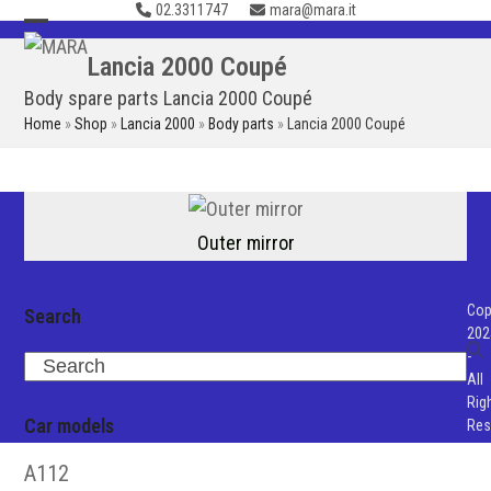
02.3311747
mara@mara.it
Skip
to
Open
Close
Lancia 2000 Coupé
content
mobile
mobile
Body spare parts Lancia 2000 Coupé
menu
menu
Home
»
Shop
»
Lancia 2000
»
Body parts
»
Lancia 2000 Coupé
Outer mirror
Cop
Search
202
-
Search
All
Rig
Car models
Res
A112